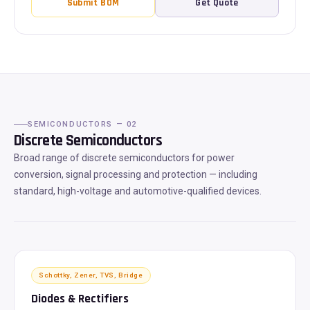
Submit BOM
Get Quote
SEMICONDUCTORS — 02
Discrete Semiconductors
Broad range of discrete semiconductors for power
conversion, signal processing and protection — including
standard, high-voltage and automotive-qualified devices.
Schottky, Zener, TVS, Bridge
Diodes & Rectifiers