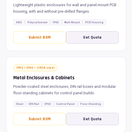
Lightweight plastic enclosures for wall and panel-mount PCB
housing, with and without pre-drilled flanges.
ABS
Polycarbonate
IP65
Wall-Mount
PCB Housing
Submit BOM
Get Quote
IP55 / IP66 — CRCA steel
Metal Enclosures & Cabinets
Powder-coated steel enclosures, DIN rail boxes and modular
floor-standing cabinets for control panel builds.
Steel
DIN Rail
IP66
Control Panel
Floor-Standing
Submit BOM
Get Quote