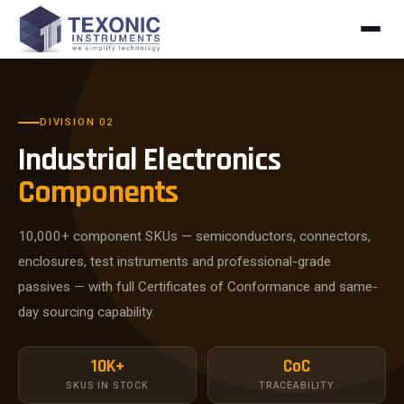
Skip to content
DIVISION 02
Industrial Electronics
Components
10,000+ component SKUs — semiconductors, connectors,
enclosures, test instruments and professional-grade
passives — with full Certificates of Conformance and same-
day sourcing capability.
10K+
CoC
SKUS IN STOCK
TRACEABILITY