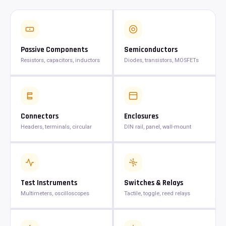
Passive Components
Semiconductors
Resistors, capacitors, inductors
Diodes, transistors, MOSFETs
Connectors
Enclosures
Headers, terminals, circular
DIN rail, panel, wall-mount
Test Instruments
Switches & Relays
Multimeters, oscilloscopes
Tactile, toggle, reed relays