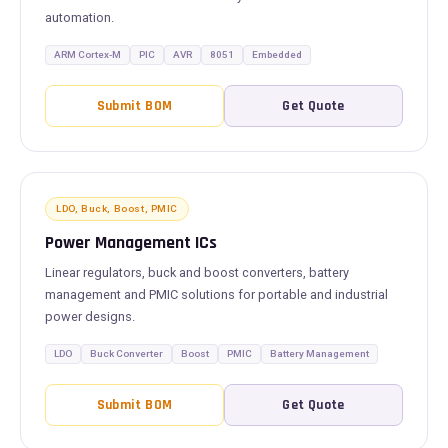
automation.
ARM Cortex-M
PIC
AVR
8051
Embedded
Submit BOM
Get Quote
LDO, Buck, Boost, PMIC
Power Management ICs
Linear regulators, buck and boost converters, battery
management and PMIC solutions for portable and industrial
power designs.
LDO
Buck Converter
Boost
PMIC
Battery Management
Submit BOM
Get Quote