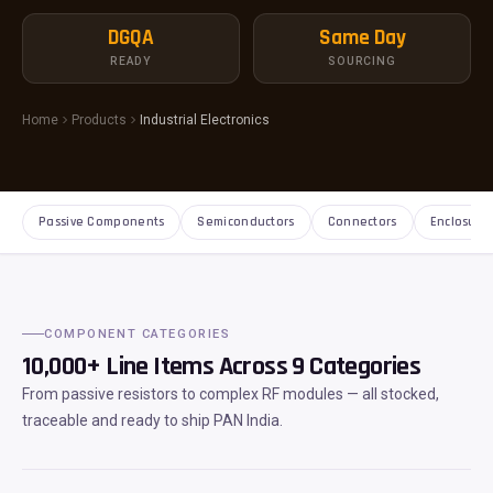
DGQA
Same Day
READY
SOURCING
Home
Products
Industrial Electronics
Passive Components
Semiconductors
Connectors
Enclosure
COMPONENT CATEGORIES
10,000+ Line Items Across 9 Categories
From passive resistors to complex RF modules — all stocked,
traceable and ready to ship PAN India.