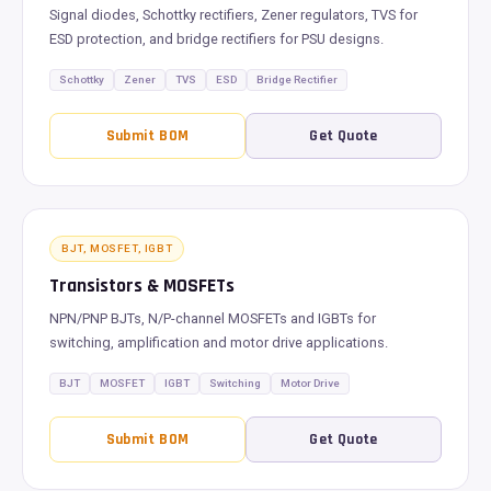
Signal diodes, Schottky rectifiers, Zener regulators, TVS for
ESD protection, and bridge rectifiers for PSU designs.
Schottky
Zener
TVS
ESD
Bridge Rectifier
Submit BOM
Get Quote
BJT, MOSFET, IGBT
Transistors & MOSFETs
NPN/PNP BJTs, N/P-channel MOSFETs and IGBTs for
switching, amplification and motor drive applications.
BJT
MOSFET
IGBT
Switching
Motor Drive
Submit BOM
Get Quote