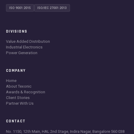
ISO 9001:2015
ISO/IEC 27001:2013
DIVISIONS
Value Added Distribution
Industrial Electronics
Power Generation
COMPANY
Home
About Texonic
Awards & Recognition
Client Stories
Partner With Us
CONTACT
No. 1150, 12th Main, HAL 2nd Stage, Indira Nagar, Bangalore 560 038