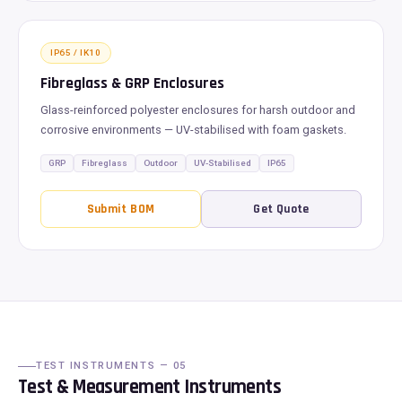
IP65 / IK10
Fibreglass & GRP Enclosures
Glass-reinforced polyester enclosures for harsh outdoor and
corrosive environments — UV-stabilised with foam gaskets.
GRP
Fibreglass
Outdoor
UV-Stabilised
IP65
Submit BOM
Get Quote
TEST INSTRUMENTS — 05
Test & Measurement Instruments