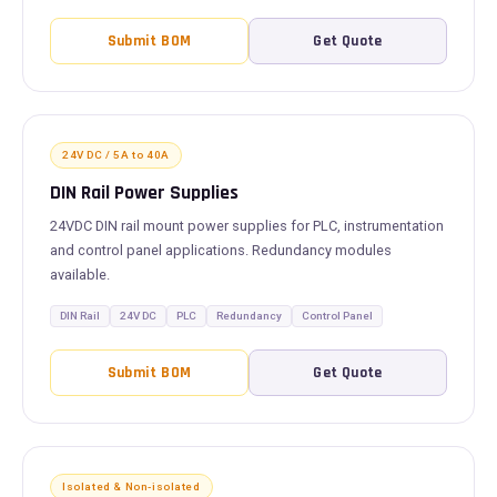
Submit BOM
Get Quote
24V DC / 5A to 40A
DIN Rail Power Supplies
24VDC DIN rail mount power supplies for PLC, instrumentation
and control panel applications. Redundancy modules
available.
DIN Rail
24V DC
PLC
Redundancy
Control Panel
Submit BOM
Get Quote
Isolated & Non-isolated