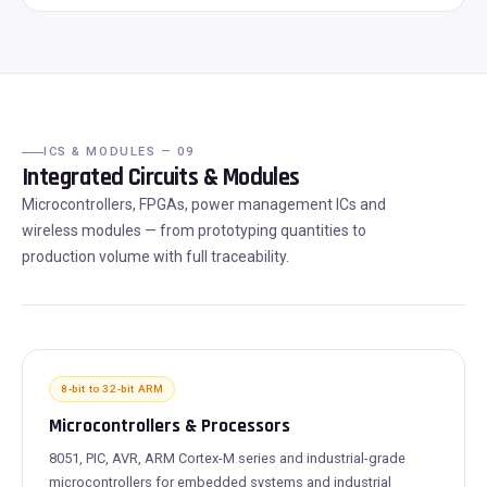
ICS & MODULES — 09
Integrated Circuits & Modules
Microcontrollers, FPGAs, power management ICs and
wireless modules — from prototyping quantities to
production volume with full traceability.
8-bit to 32-bit ARM
Microcontrollers & Processors
8051, PIC, AVR, ARM Cortex-M series and industrial-grade
microcontrollers for embedded systems and industrial