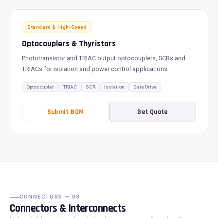
Standard & High-Speed
Optocouplers & Thyristors
Phototransistor and TRIAC output optocouplers, SCRs and
TRIACs for isolation and power control applications.
Optocoupler
TRIAC
SCR
Isolation
Gate Drive
Submit BOM
Get Quote
CONNECTORS — 03
Connectors & Interconnects