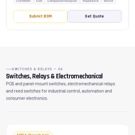
LCR Meter
ESR
Component Analyser
Impedance
Bench
Submit BOM
Get Quote
SWITCHES & RELAYS — 06
Switches, Relays & Electromechanical
PCB and panel-mount switches, electromechanical relays
and reed switches for industrial control, automation and
consumer electronics.
SMD & Through-hole