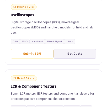
50 MHz to 1 GHz
Oscilloscopes
Digital storage oscilloscopes (DSO), mixed-signal
oscilloscopes (MSO) and handheld models for field and lab
use.
DSO
MSO
Handheld
Mixed Signal
1 GHz
Submit BOM
Get Quote
20 Hz to 200 kHz
LCR & Component Testers
Bench LCR meters, ESR testers and component analysers for
precision passive component characterisation.