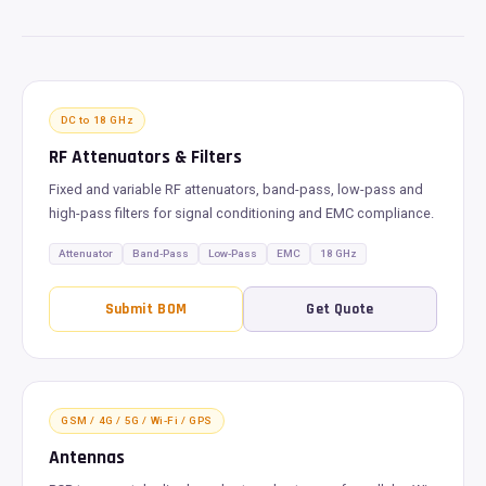
DC to 18 GHz
RF Attenuators & Filters
Fixed and variable RF attenuators, band-pass, low-pass and
high-pass filters for signal conditioning and EMC compliance.
Attenuator
Band-Pass
Low-Pass
EMC
18 GHz
Submit BOM
Get Quote
GSM / 4G / 5G / Wi-Fi / GPS
Antennas