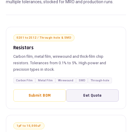
multiple tolerances, stocked for MRO and production runs.
0201 to 2512 / Through-hole & SMD
Resistors
Carbon film, metal film, wirewound and thick-film chip
resistors. Tolerances from 0.1% to 5%. High-power and
precision types in stock.
Carbon Film
Metal Film
Wirewound
SMD
Through-hole
Submit BOM
Get Quote
1pF to 10,000uF