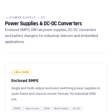
POWER SUPPLY — 07
Power Supplies & DC-DC Converters
Enclosed SMPS, DIN rail power supplies, DC-DC converters
and battery chargers for industrial, telecom and embedded
applications.
5W to 960W
Enclosed SMPS
Single and multi-output enclosed switching power supplies in
open-frame and chassis-mount formats for industrial OEM
use.
SMPS
Open Frame
OEM
Multi-Output
AC-DC