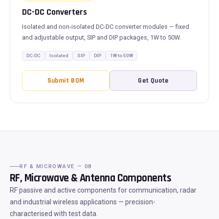
DC-DC Converters
Isolated and non-isolated DC-DC converter modules — fixed
and adjustable output, SIP and DIP packages, 1W to 50W.
DC-DC
Isolated
SIP
DIP
1W to 50W
Submit BOM
Get Quote
RF & MICROWAVE — 08
RF, Microwave & Antenna Components
RF passive and active components for communication, radar
and industrial wireless applications — precision-
characterised with test data.