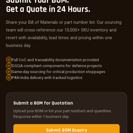
Submit Your BOM.
Get a Quote in 24 Hours.
Share your Bill of Materials or part number list. Our sourcing
team will cross-reference our 10,000+ SKU inventory and
revert with availability, lead times and pricing within one
business day.
Full CoC and traceability documentation provided
DGQA-compliant components for defence projects
Same-day sourcing for critical production stoppages
PAN India delivery with tracked logistics
Submit a BOM for Quotation
Upload your BOM or list your part numbers and quantities.
Response within 1 business day.
Submit BOM Enquiry