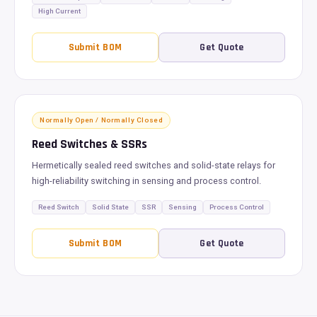
High Current
Submit BOM
Get Quote
Normally Open / Normally Closed
Reed Switches & SSRs
Hermetically sealed reed switches and solid-state relays for
high-reliability switching in sensing and process control.
Reed Switch
Solid State
SSR
Sensing
Process Control
Submit BOM
Get Quote