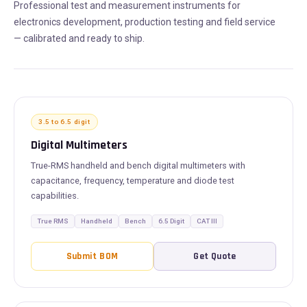
Professional test and measurement instruments for
electronics development, production testing and field service
— calibrated and ready to ship.
3.5 to 6.5 digit
Digital Multimeters
True-RMS handheld and bench digital multimeters with
capacitance, frequency, temperature and diode test
capabilities.
True RMS
Handheld
Bench
6.5 Digit
CAT III
Submit BOM
Get Quote