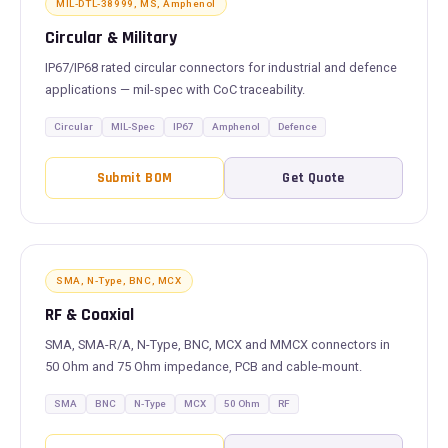
MIL-DTL-38999, MS, Amphenol
Circular & Military
IP67/IP68 rated circular connectors for industrial and defence
applications — mil-spec with CoC traceability.
Circular
MIL-Spec
IP67
Amphenol
Defence
Submit BOM
Get Quote
SMA, N-Type, BNC, MCX
RF & Coaxial
SMA, SMA-R/A, N-Type, BNC, MCX and MMCX connectors in
50 Ohm and 75 Ohm impedance, PCB and cable-mount.
SMA
BNC
N-Type
MCX
50 Ohm
RF