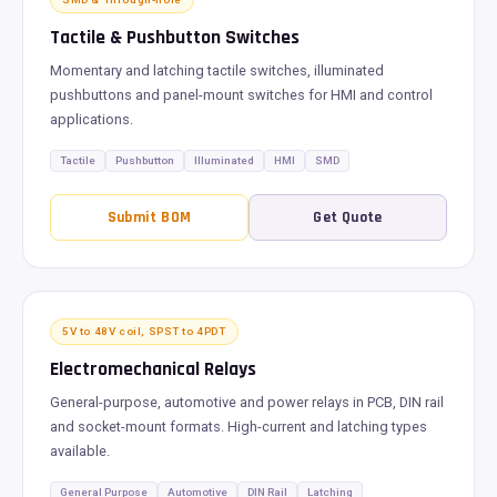
Tactile & Pushbutton Switches
Momentary and latching tactile switches, illuminated
pushbuttons and panel-mount switches for HMI and control
applications.
Tactile
Pushbutton
Illuminated
HMI
SMD
Submit BOM
Get Quote
5V to 48V coil, SPST to 4PDT
Electromechanical Relays
General-purpose, automotive and power relays in PCB, DIN rail
and socket-mount formats. High-current and latching types
available.
General Purpose
Automotive
DIN Rail
Latching