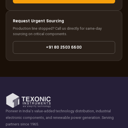
Request Urgent Sourcing
Production line stopped? Call us directly for same-day
sourcing on critical components.
+91 80 2503 6600
Pioneer in India's value-added technology distribution, industrial
electronic components, and renewable power generation. Serving
partners since 1965.