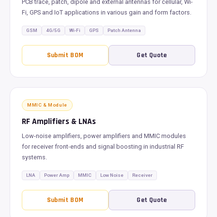
PCB trace, patch, dipole and external antennas for cellular, Wi-
Fi, GPS and IoT applications in various gain and form factors.
GSM
4G/5G
Wi-Fi
GPS
Patch Antenna
Submit BOM
Get Quote
MMIC & Module
RF Amplifiers & LNAs
Low-noise amplifiers, power amplifiers and MMIC modules
for receiver front-ends and signal boosting in industrial RF
systems.
LNA
Power Amp
MMIC
Low Noise
Receiver
Submit BOM
Get Quote