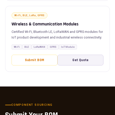
Wi-Fi, BLE, LoRa, GPRS
Wireless & Communication Modules
Certified Wi-Fi, Bluetooth LE, LoRaWAN and GPRS modules for
IoT product development and industrial wireless connectivity.
Wi-Fi
BLE
LoRaWAN
GPRS
IoT Module
Submit BOM
Get Quote
COMPONENT SOURCING