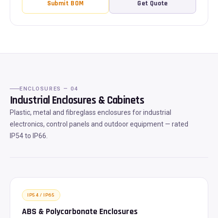
Submit BOM
Get Quote
ENCLOSURES — 04
Industrial Enclosures & Cabinets
Plastic, metal and fibreglass enclosures for industrial
electronics, control panels and outdoor equipment — rated
IP54 to IP66.
IP54 / IP65
ABS & Polycarbonate Enclosures