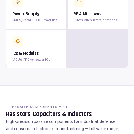
Power Supply
RF & Microwave
SMPS, linear, DC-DC modules
Filters, attenuators, antennas
ICs & Modules
MCUs, FPGAs, power ICs
PASSIVE COMPONENTS — 01
Resistors, Capacitors & Inductors
High-precision passive components for industrial, defence
and consumer electronics manufacturing — full value range,