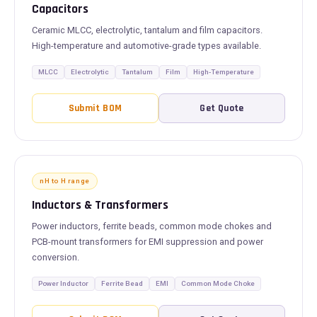
Capacitors
Ceramic MLCC, electrolytic, tantalum and film capacitors.
High-temperature and automotive-grade types available.
MLCC
Electrolytic
Tantalum
Film
High-Temperature
Submit BOM
Get Quote
nH to H range
Inductors & Transformers
Power inductors, ferrite beads, common mode chokes and
PCB-mount transformers for EMI suppression and power
conversion.
Power Inductor
Ferrite Bead
EMI
Common Mode Choke