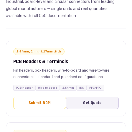
Industrial, board-level and circular connectors from leading
global manufacturers — single units and reel quantities
available with full CoC documentation.
2.54mm, 2mm, 1.27mm pitch
PCB Headers & Terminals
Pin headers, box headers, wire-to-board and wire-to-wire
connectors in standard and polarised configurations.
PCB Header
Wire-to-Board
2.54mm
IDC
FFC/FPC
Submit BOM
Get Quote