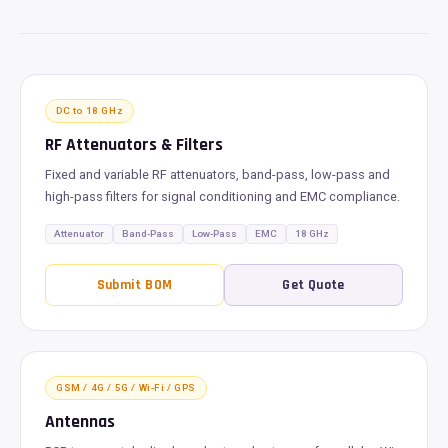
DC to 18 GHz
RF Attenuators & Filters
Fixed and variable RF attenuators, band-pass, low-pass and
high-pass filters for signal conditioning and EMC compliance.
Attenuator
Band-Pass
Low-Pass
EMC
18 GHz
Submit BOM
Get Quote
GSM / 4G / 5G / Wi-Fi / GPS
Antennas