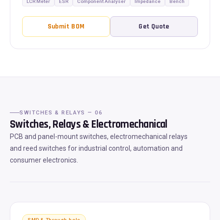
LCR Meter
ESR
Component Analyser
Impedance
Bench
Submit BOM
Get Quote
SWITCHES & RELAYS — 06
Switches, Relays & Electromechanical
PCB and panel-mount switches, electromechanical relays
and reed switches for industrial control, automation and
consumer electronics.
SMD & Through-hole