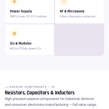
Power Supply
RF & Microwave
SMPS, linear, DC-DC modules
Filters, attenuators, antennas
ICs & Modules
MCUs, FPGAs, power ICs
PASSIVE COMPONENTS — 01
Resistors, Capacitors & Inductors
High-precision passive components for industrial, defence
and consumer electronics manufacturing — full value range,