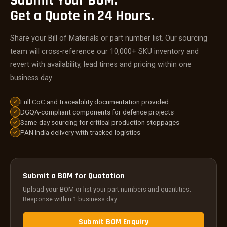
Submit Your BOM.
Get a Quote in 24 Hours.
Share your Bill of Materials or part number list. Our sourcing
team will cross-reference our 10,000+ SKU inventory and
revert with availability, lead times and pricing within one
business day.
Full CoC and traceability documentation provided
DGQA-compliant components for defence projects
Same-day sourcing for critical production stoppages
PAN India delivery with tracked logistics
Submit a BOM for Quotation
Upload your BOM or list your part numbers and quantities.
Response within 1 business day.
Submit BOM Enquiry