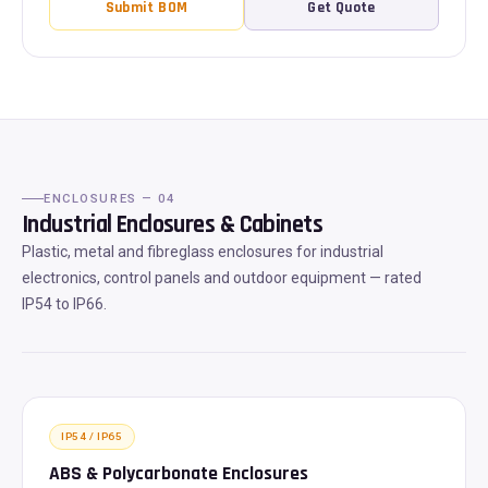
Submit BOM
Get Quote
ENCLOSURES — 04
Industrial Enclosures & Cabinets
Plastic, metal and fibreglass enclosures for industrial
electronics, control panels and outdoor equipment — rated
IP54 to IP66.
IP54 / IP65
ABS & Polycarbonate Enclosures