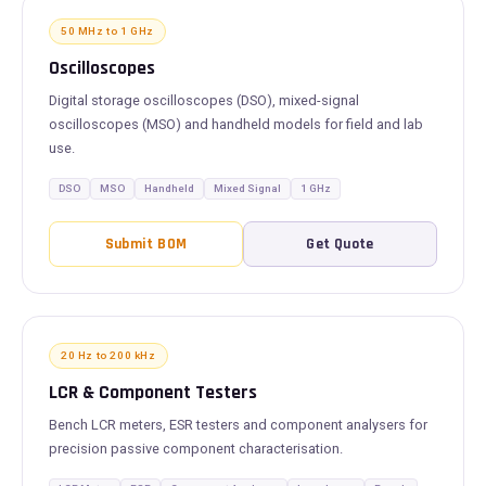
50 MHz to 1 GHz
Oscilloscopes
Digital storage oscilloscopes (DSO), mixed-signal
oscilloscopes (MSO) and handheld models for field and lab
use.
DSO
MSO
Handheld
Mixed Signal
1 GHz
Submit BOM
Get Quote
20 Hz to 200 kHz
LCR & Component Testers
Bench LCR meters, ESR testers and component analysers for
precision passive component characterisation.