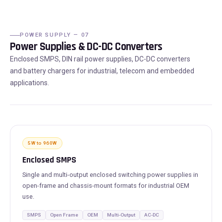
POWER SUPPLY — 07
Power Supplies & DC-DC Converters
Enclosed SMPS, DIN rail power supplies, DC-DC converters
and battery chargers for industrial, telecom and embedded
applications.
5W to 960W
Enclosed SMPS
Single and multi-output enclosed switching power supplies in
open-frame and chassis-mount formats for industrial OEM
use.
SMPS
Open Frame
OEM
Multi-Output
AC-DC