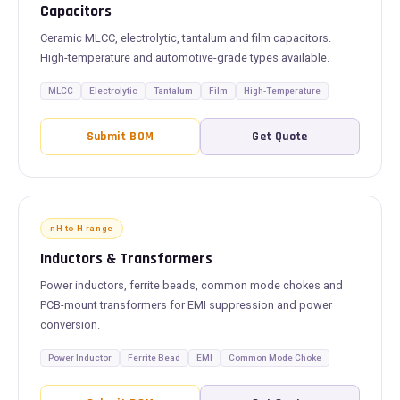
Capacitors
Ceramic MLCC, electrolytic, tantalum and film capacitors.
High-temperature and automotive-grade types available.
MLCC
Electrolytic
Tantalum
Film
High-Temperature
Submit BOM
Get Quote
nH to H range
Inductors & Transformers
Power inductors, ferrite beads, common mode chokes and
PCB-mount transformers for EMI suppression and power
conversion.
Power Inductor
Ferrite Bead
EMI
Common Mode Choke