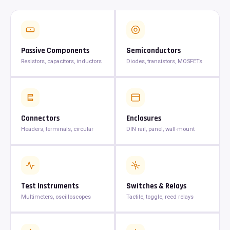
Passive Components
Semiconductors
Resistors, capacitors, inductors
Diodes, transistors, MOSFETs
Connectors
Enclosures
Headers, terminals, circular
DIN rail, panel, wall-mount
Test Instruments
Switches & Relays
Multimeters, oscilloscopes
Tactile, toggle, reed relays