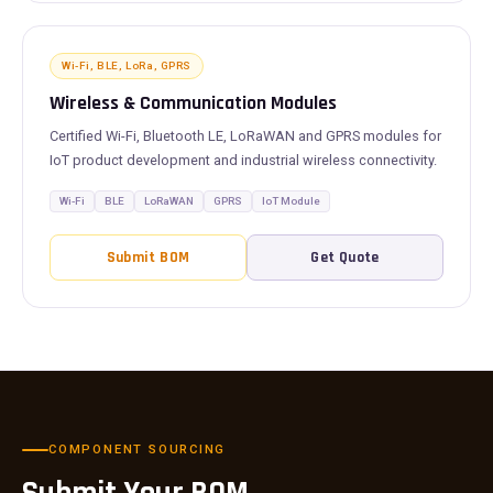
Wi-Fi, BLE, LoRa, GPRS
Wireless & Communication Modules
Certified Wi-Fi, Bluetooth LE, LoRaWAN and GPRS modules for
IoT product development and industrial wireless connectivity.
Wi-Fi
BLE
LoRaWAN
GPRS
IoT Module
Submit BOM
Get Quote
COMPONENT SOURCING