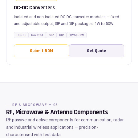
DC-DC Converters
Isolated and non-isolated DC-DC converter modules — fixed
and adjustable output, SIP and DIP packages, 1W to 50W.
DC-DC
Isolated
SIP
DIP
1W to 50W
Submit BOM
Get Quote
RF & MICROWAVE — 08
RF, Microwave & Antenna Components
RF passive and active components for communication, radar
and industrial wireless applications — precision-
characterised with test data.