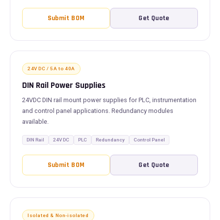
Submit BOM
Get Quote
24V DC / 5A to 40A
DIN Rail Power Supplies
24VDC DIN rail mount power supplies for PLC, instrumentation
and control panel applications. Redundancy modules
available.
DIN Rail
24V DC
PLC
Redundancy
Control Panel
Submit BOM
Get Quote
Isolated & Non-isolated