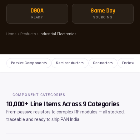
DGQA
Same Day
READY
SOURCING
Home
Products
Industrial Electronics
Passive Components
Semiconductors
Connectors
Enclosure
COMPONENT CATEGORIES
10,000+ Line Items Across 9 Categories
From passive resistors to complex RF modules — all stocked,
traceable and ready to ship PAN India.