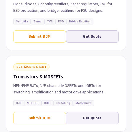
Signal diodes, Schottky rectifiers, Zener regulators, TVS for
ESD protection, and bridge rectifiers for PSU designs.
Schottky
Zener
TVS
ESD
Bridge Rectifier
Submit BOM
Get Quote
BJT, MOSFET, IGBT
Transistors & MOSFETs
NPN/PNP BJTs, N/P-channel MOSFETs and IGBTs for
switching, amplification and motor drive applications.
BJT
MOSFET
IGBT
Switching
Motor Drive
Submit BOM
Get Quote