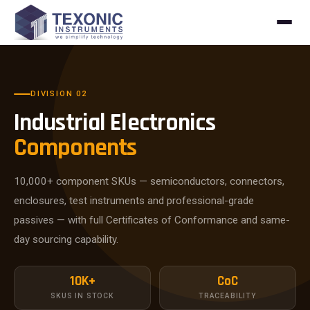
Skip to content
DIVISION 02
Industrial Electronics
Components
10,000+ component SKUs — semiconductors, connectors,
enclosures, test instruments and professional-grade
passives — with full Certificates of Conformance and same-
day sourcing capability.
10K+
CoC
SKUS IN STOCK
TRACEABILITY