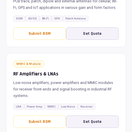
PCB trace, patch, dipole and external antennas for cellular, Wi-
Fi, GPS and IoT applications in various gain and form factors.
GSM
4G/5G
Wi-Fi
GPS
Patch Antenna
Submit BOM
Get Quote
MMIC & Module
RF Amplifiers & LNAs
Low-noise amplifiers, power amplifiers and MMIC modules
for receiver front-ends and signal boosting in industrial RF
systems.
LNA
Power Amp
MMIC
Low Noise
Receiver
Submit BOM
Get Quote