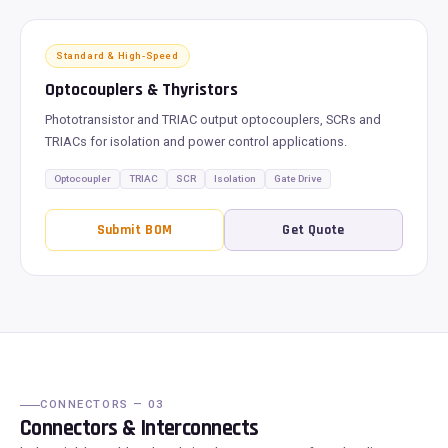
Standard & High-Speed
Optocouplers & Thyristors
Phototransistor and TRIAC output optocouplers, SCRs and
TRIACs for isolation and power control applications.
Optocoupler
TRIAC
SCR
Isolation
Gate Drive
Submit BOM
Get Quote
CONNECTORS — 03
Connectors & Interconnects