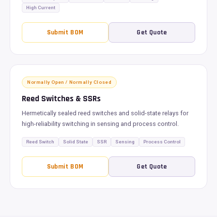
High Current
Submit BOM
Get Quote
Normally Open / Normally Closed
Reed Switches & SSRs
Hermetically sealed reed switches and solid-state relays for
high-reliability switching in sensing and process control.
Reed Switch
Solid State
SSR
Sensing
Process Control
Submit BOM
Get Quote