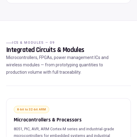
ICS & MODULES — 09
Integrated Circuits & Modules
Microcontrollers, FPGAs, power management ICs and
wireless modules — from prototyping quantities to
production volume with full traceability.
8-bit to 32-bit ARM
Microcontrollers & Processors
8051, PIC, AVR, ARM Cortex-M series and industrial-grade
microcontrollers for embedded systems and industrial