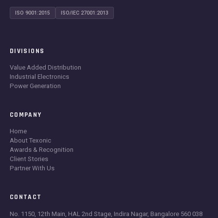
ISO 9001:2015
ISO/IEC 27001:2013
DIVISIONS
Value Added Distribution
Industrial Electronics
Power Generation
COMPANY
Home
About Texonic
Awards & Recognition
Client Stories
Partner With Us
CONTACT
No. 1150, 12th Main, HAL 2nd Stage, Indira Nagar, Bangalore 560 038