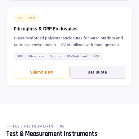
IP65 / IK10
Fibreglass & GRP Enclosures
Glass-reinforced polyester enclosures for harsh outdoor and
corrosive environments — UV-stabilised with foam gaskets.
GRP
Fibreglass
Outdoor
UV-Stabilised
IP65
Submit BOM
Get Quote
TEST INSTRUMENTS — 05
Test & Measurement Instruments