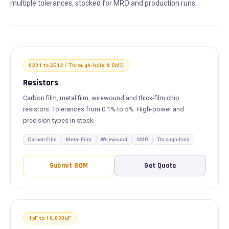
multiple tolerances, stocked for MRO and production runs.
0201 to 2512 / Through-hole & SMD
Resistors
Carbon film, metal film, wirewound and thick-film chip
resistors. Tolerances from 0.1% to 5%. High-power and
precision types in stock.
Carbon Film
Metal Film
Wirewound
SMD
Through-hole
Submit BOM
Get Quote
1pF to 10,000uF