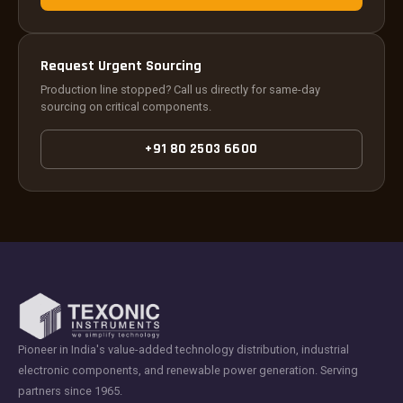
Request Urgent Sourcing
Production line stopped? Call us directly for same-day
sourcing on critical components.
+91 80 2503 6600
Pioneer in India's value-added technology distribution, industrial
electronic components, and renewable power generation. Serving
partners since 1965.