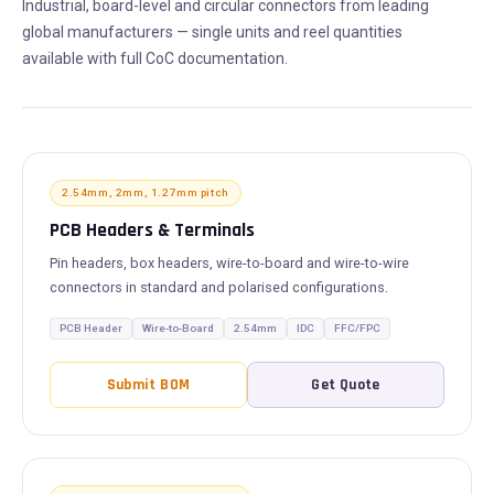
Industrial, board-level and circular connectors from leading
global manufacturers — single units and reel quantities
available with full CoC documentation.
2.54mm, 2mm, 1.27mm pitch
PCB Headers & Terminals
Pin headers, box headers, wire-to-board and wire-to-wire
connectors in standard and polarised configurations.
PCB Header
Wire-to-Board
2.54mm
IDC
FFC/FPC
Submit BOM
Get Quote