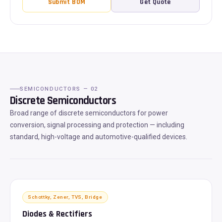
Submit BOM
Get Quote
SEMICONDUCTORS — 02
Discrete Semiconductors
Broad range of discrete semiconductors for power
conversion, signal processing and protection — including
standard, high-voltage and automotive-qualified devices.
Schottky, Zener, TVS, Bridge
Diodes & Rectifiers