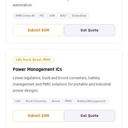
automation.
ARM Cortex-M
PIC
AVR
8051
Embedded
Submit BOM
Get Quote
LDO, Buck, Boost, PMIC
Power Management ICs
Linear regulators, buck and boost converters, battery
management and PMIC solutions for portable and industrial
power designs.
LDO
Buck Converter
Boost
PMIC
Battery Management
Submit BOM
Get Quote