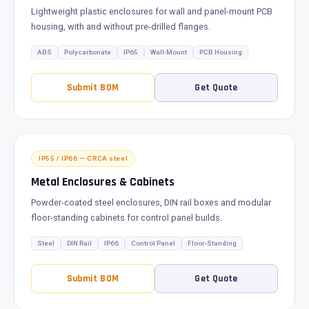
Lightweight plastic enclosures for wall and panel-mount PCB
housing, with and without pre-drilled flanges.
ABS
Polycarbonate
IP65
Wall-Mount
PCB Housing
Submit BOM
Get Quote
IP55 / IP66 — CRCA steel
Metal Enclosures & Cabinets
Powder-coated steel enclosures, DIN rail boxes and modular
floor-standing cabinets for control panel builds.
Steel
DIN Rail
IP66
Control Panel
Floor-Standing
Submit BOM
Get Quote