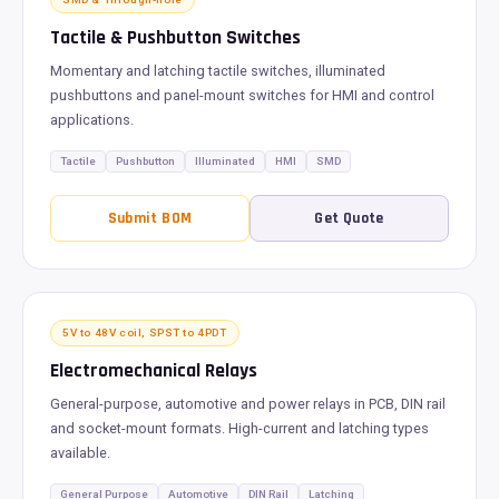
Tactile & Pushbutton Switches
Momentary and latching tactile switches, illuminated
pushbuttons and panel-mount switches for HMI and control
applications.
Tactile
Pushbutton
Illuminated
HMI
SMD
Submit BOM
Get Quote
5V to 48V coil, SPST to 4PDT
Electromechanical Relays
General-purpose, automotive and power relays in PCB, DIN rail
and socket-mount formats. High-current and latching types
available.
General Purpose
Automotive
DIN Rail
Latching