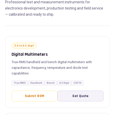
Professional test and measurement instruments for
electronics development, production testing and field service
— calibrated and ready to ship.
3.5 to 6.5 digit
Digital Multimeters
True-RMS handheld and bench digital multimeters with
capacitance, frequency, temperature and diode test
capabilities.
True RMS
Handheld
Bench
6.5 Digit
CAT III
Submit BOM
Get Quote