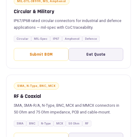
MIL-DTL-38999, MS, Amphenol
Circular & Military
IP67/IP68 rated circular connectors for industrial and defence
applications — mil-spec with CoC traceability.
Circular
MIL-Spec
IP67
Amphenol
Defence
Submit BOM
Get Quote
SMA, N-Type, BNC, MCX
RF & Coaxial
SMA, SMA-R/A, N-Type, BNC, MCX and MMCX connectors in
50 Ohm and 75 Ohm impedance, PCB and cable-mount.
SMA
BNC
N-Type
MCX
50 Ohm
RF