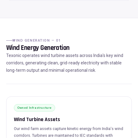
WIND GENERATION — 01
Wind Energy Generation
Texonic operates wind turbine assets across India's key wind
corridors, generating clean, grid-ready electricity with stable
long-term output and minimal operational risk.
Owned Infrastructure
Wind Turbine Assets
Our wind farm assets capture kinetic energy from India's wind
corridors. Turbines are maintained to IEC standards with