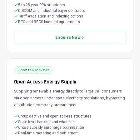
5 to 25-year PPA structures
DISCOM and industrial buyer contracts
Tariff escalation and indexing options
REC and RECS bundled agreements
Enquire Now
Direct to Consumer
Open Access Energy Supply
Supplying renewable energy directly to large C&I consumers
via open access under state electricity regulations, bypassing
distribution company procurement.
Group captive and open access structures
State-level banking and wheeling
Cross-subsidy surcharge optimisation
Real-time metering and settlement