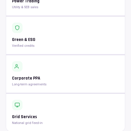
Power Trading
Utility & SEB sales
Green & ESG
Verified credits
Corporate PPA
Long-term agreements
Grid Services
National grid feed-in