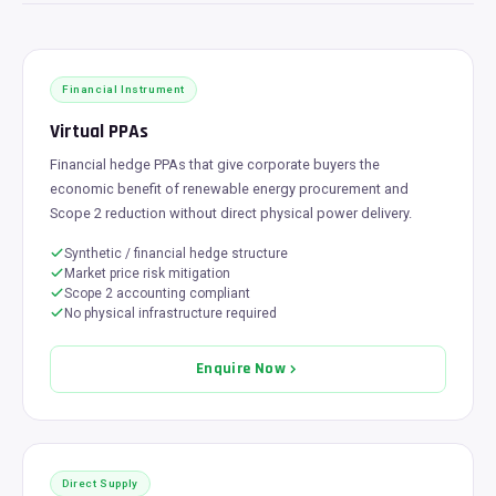
Financial Instrument
Virtual PPAs
Financial hedge PPAs that give corporate buyers the
economic benefit of renewable energy procurement and
Scope 2 reduction without direct physical power delivery.
Synthetic / financial hedge structure
Market price risk mitigation
Scope 2 accounting compliant
No physical infrastructure required
Enquire Now
Direct Supply