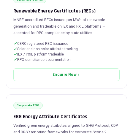
Renewable Energy Certificates (RECs)
MNRE-accredited RECs issued per MWh of renewable
generation and tradeable on IEX and PXIL platforms —
accepted for RPO compliance by state utilities.
CERC-registered REC issuance
Solar and non-solar attribute tracking
IEX / PXIL platform tradeable
RPO compliance documentation
Enquire Now
Corporate ESG
ESG Energy Attribute Certificates
Verified green energy attributes aligned to GHG Protocol, CDP
and BRSR reporting frameworks for corporate Scope 2