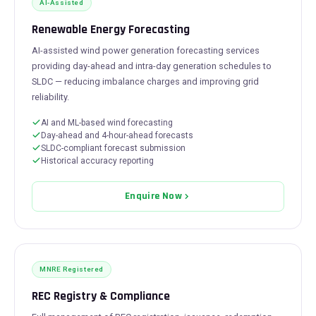
AI-Assisted
Renewable Energy Forecasting
AI-assisted wind power generation forecasting services
providing day-ahead and intra-day generation schedules to
SLDC — reducing imbalance charges and improving grid
reliability.
AI and ML-based wind forecasting
Day-ahead and 4-hour-ahead forecasts
SLDC-compliant forecast submission
Historical accuracy reporting
Enquire Now
MNRE Registered
REC Registry & Compliance