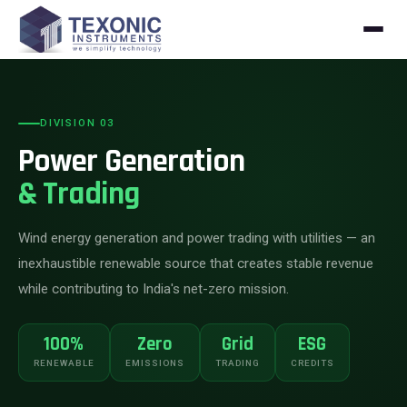
Skip to content
DIVISION 03
Power Generation
& Trading
Wind energy generation and power trading with utilities — an
inexhaustible renewable source that creates stable revenue
while contributing to India's net-zero mission.
100%
Zero
Grid
ESG
RENEWABLE
EMISSIONS
TRADING
CREDITS