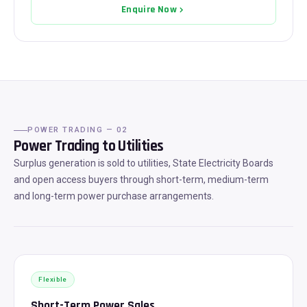
Enquire Now
POWER TRADING — 02
Power Trading to Utilities
Surplus generation is sold to utilities, State Electricity Boards
and open access buyers through short-term, medium-term
and long-term power purchase arrangements.
Flexible
Short-Term Power Sales