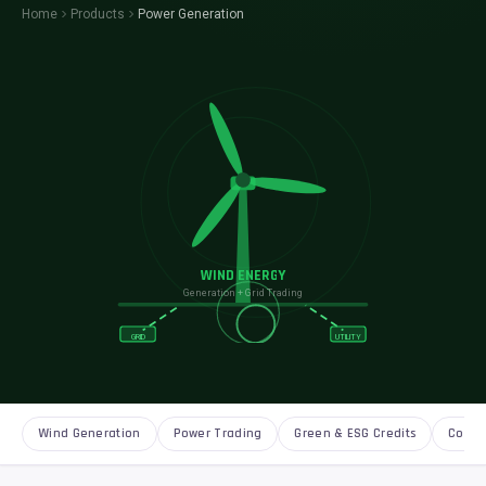
Home
Products
Power Generation
WIND ENERGY
Generation + Grid Trading
GRID
UTILITY
Wind Generation
Power Trading
Green & ESG Credits
Corpo