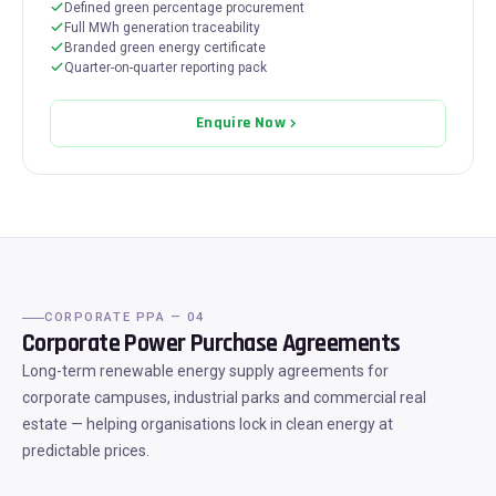
Defined green percentage procurement
Full MWh generation traceability
Branded green energy certificate
Quarter-on-quarter reporting pack
Enquire Now
CORPORATE PPA — 04
Corporate Power Purchase Agreements
Long-term renewable energy supply agreements for
corporate campuses, industrial parks and commercial real
estate — helping organisations lock in clean energy at
predictable prices.