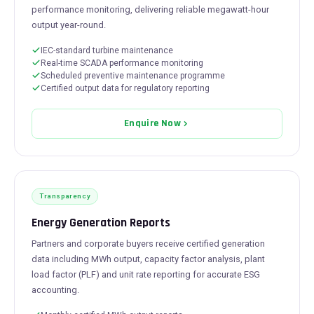
performance monitoring, delivering reliable megawatt-hour
output year-round.
IEC-standard turbine maintenance
Real-time SCADA performance monitoring
Scheduled preventive maintenance programme
Certified output data for regulatory reporting
Enquire Now
Transparency
Energy Generation Reports
Partners and corporate buyers receive certified generation
data including MWh output, capacity factor analysis, plant
load factor (PLF) and unit rate reporting for accurate ESG
accounting.