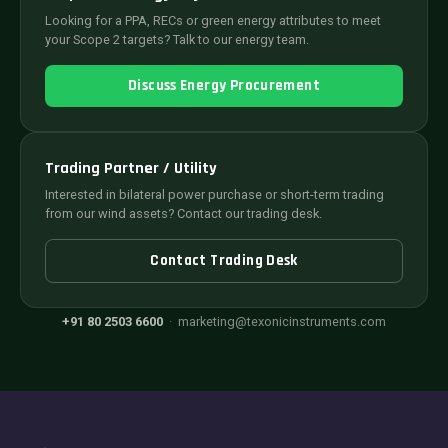
Looking for a PPA, RECs or green energy attributes to meet
your Scope 2 targets? Talk to our energy team.
Discuss Energy Procurement
Trading Partner / Utility
Interested in bilateral power purchase or short-term trading
from our wind assets? Contact our trading desk.
Contact Trading Desk
+91 80 2503 6600
·
marketing@texonicinstruments.com