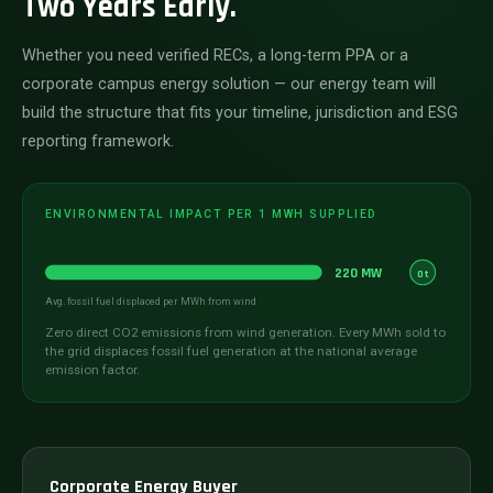
Two Years Early.
Whether you need verified RECs, a long-term PPA or a
corporate campus energy solution — our energy team will
build the structure that fits your timeline, jurisdiction and ESG
reporting framework.
ENVIRONMENTAL IMPACT PER 1 MWH SUPPLIED
220 MW
0t
Avg. fossil fuel displaced per MWh from wind
Zero direct CO2 emissions from wind generation. Every MWh sold to
the grid displaces fossil fuel generation at the national average
emission factor.
Corporate Energy Buyer