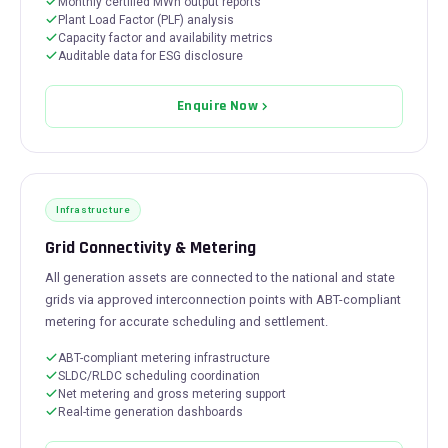
Monthly certified MWh output reports
Plant Load Factor (PLF) analysis
Capacity factor and availability metrics
Auditable data for ESG disclosure
Enquire Now
Infrastructure
Grid Connectivity & Metering
All generation assets are connected to the national and state
grids via approved interconnection points with ABT-compliant
metering for accurate scheduling and settlement.
ABT-compliant metering infrastructure
SLDC/RLDC scheduling coordination
Net metering and gross metering support
Real-time generation dashboards