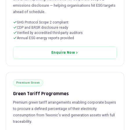
emissions disclosure — helping organisations hit ESG targets
ahead of schedule.
GHG Protocol Scope 2 compliant
CDP and BRSR disclosure ready
Verified by accredited third-party auditors
Annual ESG energy reports provided
Enquire Now
Premium Green
Green Tariff Programmes
Premium green tariff arrangements enabling corporate buyers
to procure a defined percentage of their electricity
consumption from Texonic's wind generation assets with full
traceability.