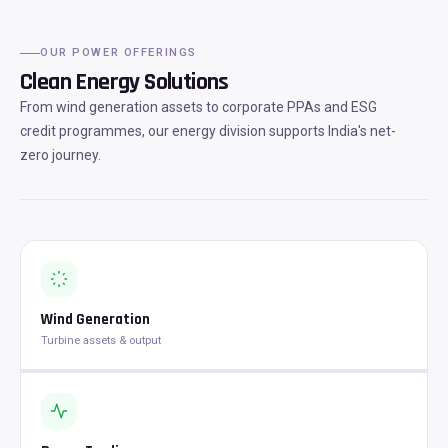
OUR POWER OFFERINGS
Clean Energy Solutions
From wind generation assets to corporate PPAs and ESG
credit programmes, our energy division supports India's net-
zero journey.
Wind Generation
Turbine assets & output