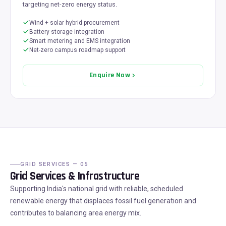
targeting net-zero energy status.
Wind + solar hybrid procurement
Battery storage integration
Smart metering and EMS integration
Net-zero campus roadmap support
Enquire Now
GRID SERVICES — 05
Grid Services & Infrastructure
Supporting India's national grid with reliable, scheduled
renewable energy that displaces fossil fuel generation and
contributes to balancing area energy mix.