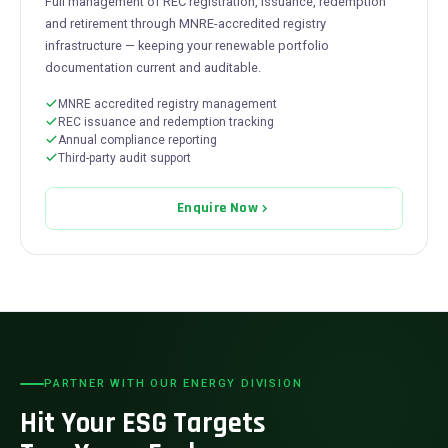
Full management of REC registration, issuance, redemption
and retirement through MNRE-accredited registry
infrastructure — keeping your renewable portfolio
documentation current and auditable.
MNRE accredited registry management
REC issuance and redemption tracking
Annual compliance reporting
Third-party audit support
Enquire Now
PARTNER WITH OUR ENERGY DIVISION
Hit Your ESG Targets