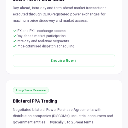
Day-ahead, intra-day and term-ahead market transactions
executed through CERC-registered power exchanges for
maximum price discovery and market access.
IEX and PXIL exchange access
Day-ahead market participation
Intra-day and real-time segments
Price-optimised dispatch scheduling
Enquire Now
Long-Term Revenue
Bilateral PPA Trading
Negotiated bilateral Power Purchase Agreements with
distribution companies (DISCOMs), industrial consumers and
government entities — typically 5 to 25 year terms.