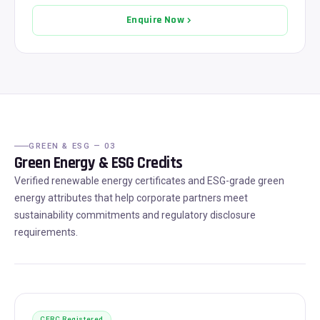
Enquire Now
GREEN & ESG — 03
Green Energy & ESG Credits
Verified renewable energy certificates and ESG-grade green
energy attributes that help corporate partners meet
sustainability commitments and regulatory disclosure
requirements.
CERC Registered