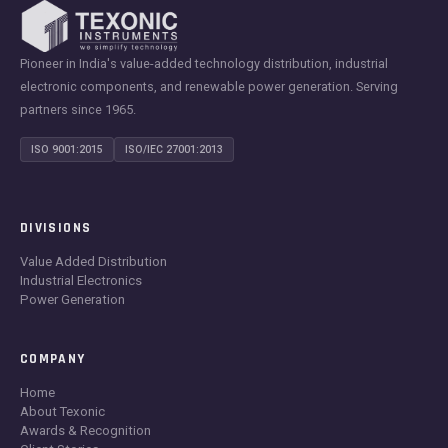
Pioneer in India's value-added technology distribution, industrial
electronic components, and renewable power generation. Serving
partners since 1965.
ISO 9001:2015
ISO/IEC 27001:2013
DIVISIONS
Value Added Distribution
Industrial Electronics
Power Generation
COMPANY
Home
About Texonic
Awards & Recognition