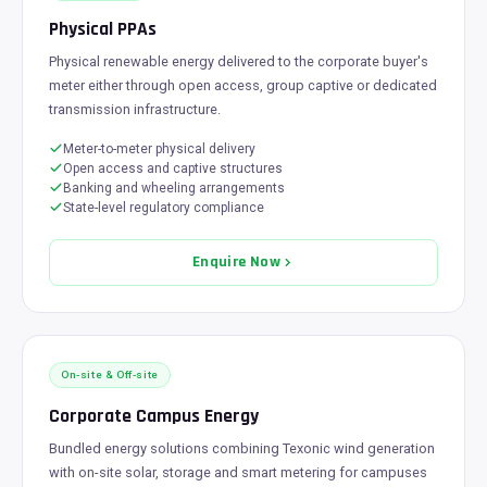
Physical PPAs
Physical renewable energy delivered to the corporate buyer's
meter either through open access, group captive or dedicated
transmission infrastructure.
Meter-to-meter physical delivery
Open access and captive structures
Banking and wheeling arrangements
State-level regulatory compliance
Enquire Now
On-site & Off-site
Corporate Campus Energy
Bundled energy solutions combining Texonic wind generation
with on-site solar, storage and smart metering for campuses