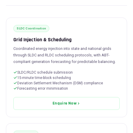
SLDC Coordination
Grid Injection & Scheduling
Coordinated energy injection into state and national grids
through SLDC and RLDC scheduling protocols, with ABT-
compliant generation forecasting for predictable balancing.
SLDC/RLDC schedule submission
15-minute time-block scheduling
Deviation Settlement Mechanism (DSM) compliance
Forecasting error minimisation
Enquire Now