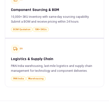
Component Sourcing & BOM
10,000+ SKU inventory with same-day sourcing capability.
Submit a BOM and receive pricing within 24 hours.
BOM Quotation
10K+ SKUs
09
Logistics & Supply Chain
PAN India warehousing, last-mile logistics and supply chain
management for technology and component deliveries.
PAN India
Warehousing