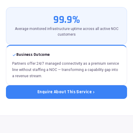
99.9%
Average monitored infrastructure uptime across all active NOC
customers
Business Outcome
Partners offer 24/7 managed connectivity as a premium service
line without staffing a NOC — transforming a capability gap into
a revenue stream.
Enquire About This Service