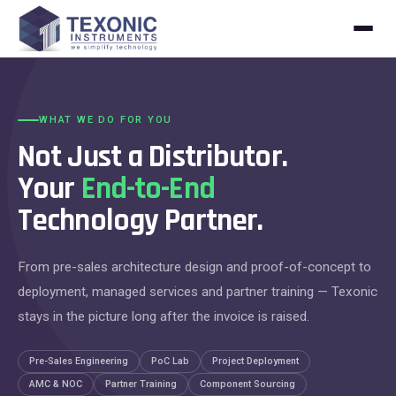
Skip to content
WHAT WE DO FOR YOU
Not Just a Distributor.
Your
End-to-End
Technology Partner.
From pre-sales architecture design and proof-of-concept to
deployment, managed services and partner training — Texonic
stays in the picture long after the invoice is raised.
Pre-Sales Engineering
PoC Lab
Project Deployment
AMC & NOC
Partner Training
Component Sourcing