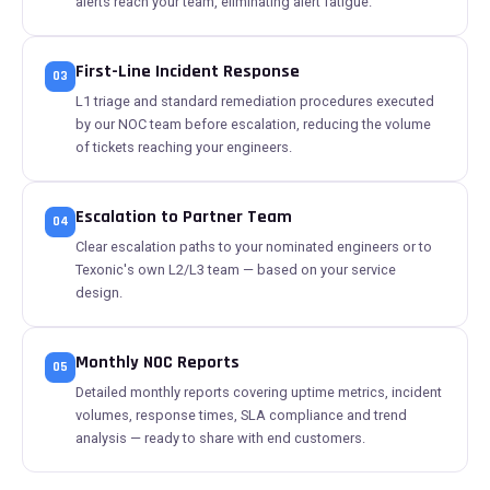
alerts reach your team, eliminating alert fatigue.
First-Line Incident Response
03
L1 triage and standard remediation procedures executed
by our NOC team before escalation, reducing the volume
of tickets reaching your engineers.
Escalation to Partner Team
04
Clear escalation paths to your nominated engineers or to
Texonic's own L2/L3 team — based on your service
design.
Monthly NOC Reports
05
Detailed monthly reports covering uptime metrics, incident
volumes, response times, SLA compliance and trend
analysis — ready to share with end customers.