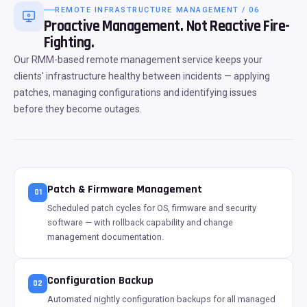
REMOTE INFRASTRUCTURE MANAGEMENT / 06
Proactive Management. Not Reactive Fire-
Fighting.
Our RMM-based remote management service keeps your
clients' infrastructure healthy between incidents — applying
patches, managing configurations and identifying issues
before they become outages.
Patch & Firmware Management
01
Scheduled patch cycles for OS, firmware and security
software — with rollback capability and change
management documentation.
Configuration Backup
02
Automated nightly configuration backups for all managed