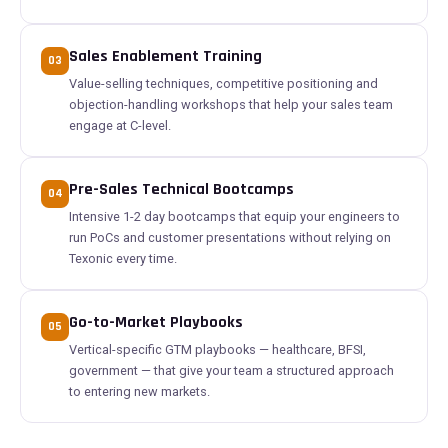
Sales Enablement Training
03
Value-selling techniques, competitive positioning and
objection-handling workshops that help your sales team
engage at C-level.
Pre-Sales Technical Bootcamps
04
Intensive 1-2 day bootcamps that equip your engineers to
run PoCs and customer presentations without relying on
Texonic every time.
Go-to-Market Playbooks
05
Vertical-specific GTM playbooks — healthcare, BFSI,
government — that give your team a structured approach
to entering new markets.