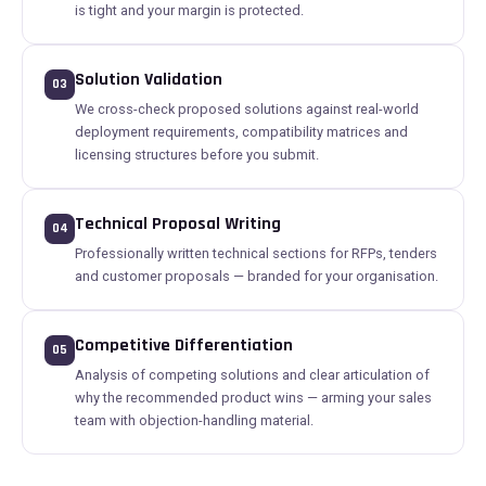
is tight and your margin is protected.
Solution Validation
03
We cross-check proposed solutions against real-world
deployment requirements, compatibility matrices and
licensing structures before you submit.
Technical Proposal Writing
04
Professionally written technical sections for RFPs, tenders
and customer proposals — branded for your organisation.
Competitive Differentiation
05
Analysis of competing solutions and clear articulation of
why the recommended product wins — arming your sales
team with objection-handling material.