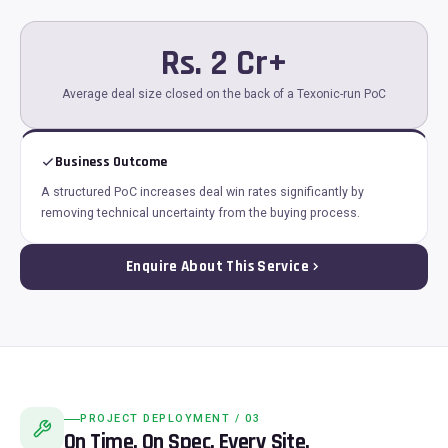
Rs. 2 Cr+
Average deal size closed on the back of a Texonic-run PoC
Business Outcome
A structured PoC increases deal win rates significantly by
removing technical uncertainty from the buying process.
Enquire About This Service
PROJECT DEPLOYMENT / 03
On Time. On Spec. Every Site.