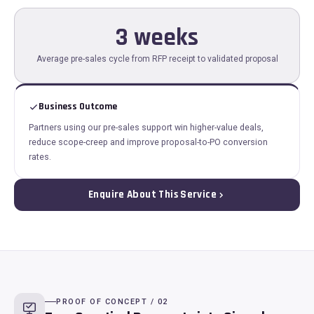
3 weeks
Average pre-sales cycle from RFP receipt to validated proposal
Business Outcome
Partners using our pre-sales support win higher-value deals,
reduce scope-creep and improve proposal-to-PO conversion
rates.
Enquire About This Service
PROOF OF CONCEPT / 02