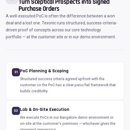
Turn Sceptical Prospects into Signed
Purchase Orders
A well-executed PoC is often the difference between a won
deal and a lost one. Texonic runs structured, success-criteria-
driven proof of concepts across our core technology
portfolio — at the customer site or in our demo environment.
PoC Planning & Scoping
01
Structured success criteria agreed upfront with the
customer so the PoC has a clear pass/fail framework that
builds credibility.
Lab & On-Site Execution
02
We execute PoCs in our Bangalore demo environment or
on-site at the customer's premises — whichever gives the
strongest impression.