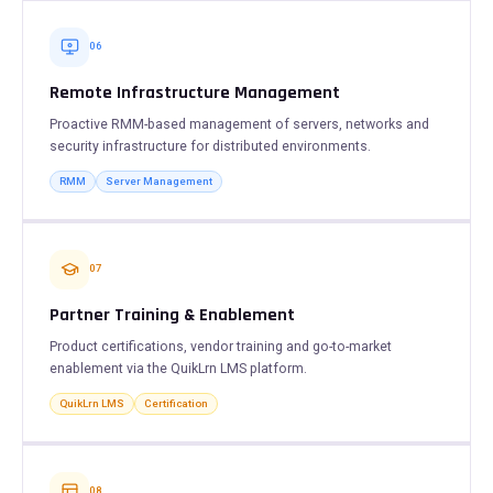
06
Remote Infrastructure Management
Proactive RMM-based management of servers, networks and
security infrastructure for distributed environments.
RMM
Server Management
07
Partner Training & Enablement
Product certifications, vendor training and go-to-market
enablement via the QuikLrn LMS platform.
QuikLrn LMS
Certification
08