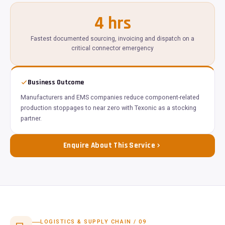
4 hrs
Fastest documented sourcing, invoicing and dispatch on a
critical connector emergency
Business Outcome
Manufacturers and EMS companies reduce component-related
production stoppages to near zero with Texonic as a stocking
partner.
Enquire About This Service
LOGISTICS & SUPPLY CHAIN / 09