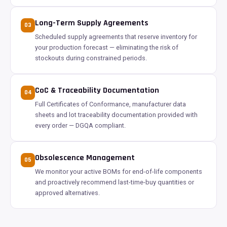
Long-Term Supply Agreements
03
Scheduled supply agreements that reserve inventory for
your production forecast — eliminating the risk of
stockouts during constrained periods.
CoC & Traceability Documentation
04
Full Certificates of Conformance, manufacturer data
sheets and lot traceability documentation provided with
every order — DGQA compliant.
Obsolescence Management
05
We monitor your active BOMs for end-of-life components
and proactively recommend last-time-buy quantities or
approved alternatives.