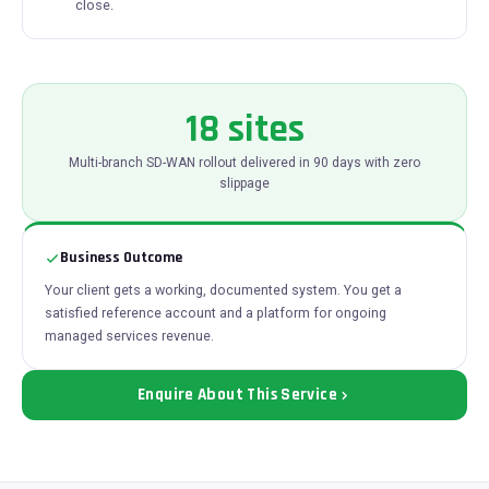
close.
18 sites
Multi-branch SD-WAN rollout delivered in 90 days with zero
slippage
Business Outcome
Your client gets a working, documented system. You get a
satisfied reference account and a platform for ongoing
managed services revenue.
Enquire About This Service