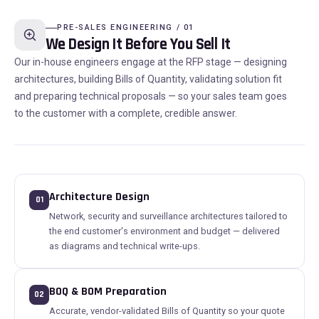
PRE-SALES ENGINEERING / 01
We Design It Before You Sell It
Our in-house engineers engage at the RFP stage — designing
architectures, building Bills of Quantity, validating solution fit
and preparing technical proposals — so your sales team goes
to the customer with a complete, credible answer.
Architecture Design
01
Network, security and surveillance architectures tailored to
the end customer's environment and budget — delivered
as diagrams and technical write-ups.
BOQ & BOM Preparation
02
Accurate, vendor-validated Bills of Quantity so your quote