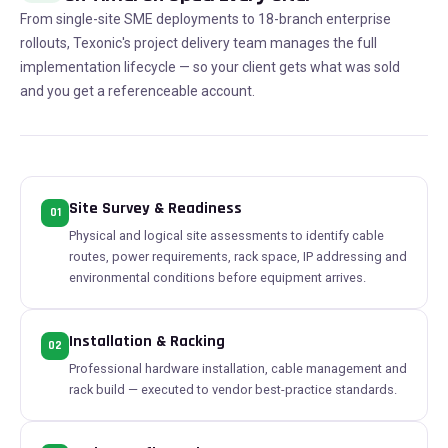
From single-site SME deployments to 18-branch enterprise
rollouts, Texonic's project delivery team manages the full
implementation lifecycle — so your client gets what was sold
and you get a referenceable account.
Site Survey & Readiness
01
Physical and logical site assessments to identify cable
routes, power requirements, rack space, IP addressing and
environmental conditions before equipment arrives.
Installation & Racking
02
Professional hardware installation, cable management and
rack build — executed to vendor best-practice standards.