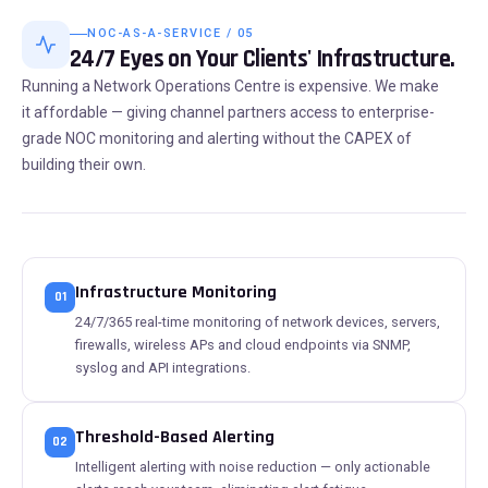
NOC-AS-A-SERVICE / 05
24/7 Eyes on Your Clients' Infrastructure.
Running a Network Operations Centre is expensive. We make
it affordable — giving channel partners access to enterprise-
grade NOC monitoring and alerting without the CAPEX of
building their own.
Infrastructure Monitoring
01
24/7/365 real-time monitoring of network devices, servers,
firewalls, wireless APs and cloud endpoints via SNMP,
syslog and API integrations.
Threshold-Based Alerting
02
Intelligent alerting with noise reduction — only actionable