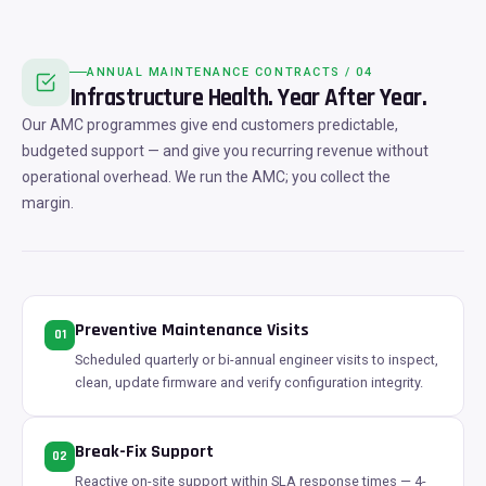
ANNUAL MAINTENANCE CONTRACTS / 04
Infrastructure Health. Year After Year.
Our AMC programmes give end customers predictable,
budgeted support — and give you recurring revenue without
operational overhead. We run the AMC; you collect the
margin.
Preventive Maintenance Visits
01
Scheduled quarterly or bi-annual engineer visits to inspect,
clean, update firmware and verify configuration integrity.
Break-Fix Support
02
Reactive on-site support within SLA response times — 4-