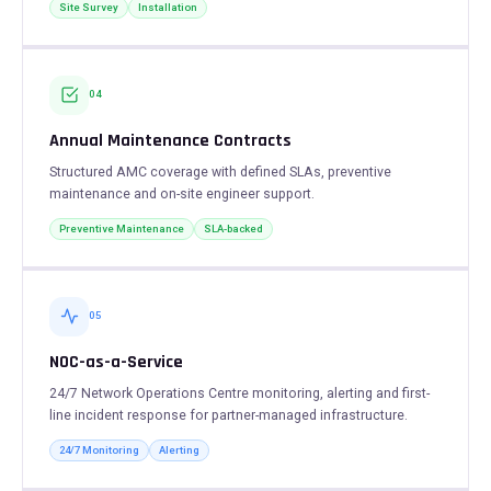
Site Survey
Installation
04
Annual Maintenance Contracts
Structured AMC coverage with defined SLAs, preventive
maintenance and on-site engineer support.
Preventive Maintenance
SLA-backed
05
NOC-as-a-Service
24/7 Network Operations Centre monitoring, alerting and first-
line incident response for partner-managed infrastructure.
24/7 Monitoring
Alerting