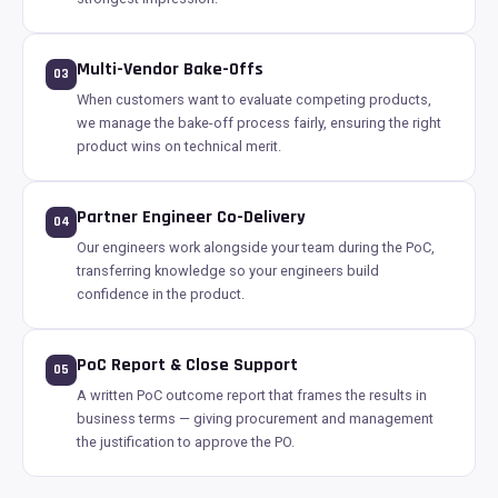
Multi-Vendor Bake-Offs
03
When customers want to evaluate competing products,
we manage the bake-off process fairly, ensuring the right
product wins on technical merit.
Partner Engineer Co-Delivery
04
Our engineers work alongside your team during the PoC,
transferring knowledge so your engineers build
confidence in the product.
PoC Report & Close Support
05
A written PoC outcome report that frames the results in
business terms — giving procurement and management
the justification to approve the PO.