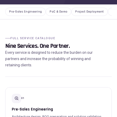
Pre-Sales Engineering
PoC & Demo
Project Deployment
AMC
FULL SERVICE CATALOGUE
Nine Services. One Partner.
Every service is designed to reduce the burden on our
partners and increase the probability of winning and
retaining clients.
01
Pre-Sales Engineering
Architecture design, BOQ preparation and solution validation