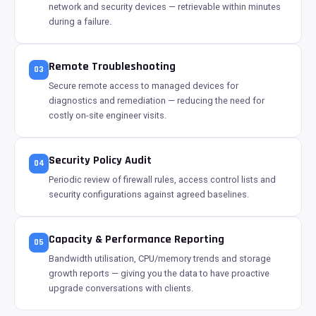
network and security devices — retrievable within minutes
during a failure.
Remote Troubleshooting
03
Secure remote access to managed devices for
diagnostics and remediation — reducing the need for
costly on-site engineer visits.
Security Policy Audit
04
Periodic review of firewall rules, access control lists and
security configurations against agreed baselines.
Capacity & Performance Reporting
05
Bandwidth utilisation, CPU/memory trends and storage
growth reports — giving you the data to have proactive
upgrade conversations with clients.