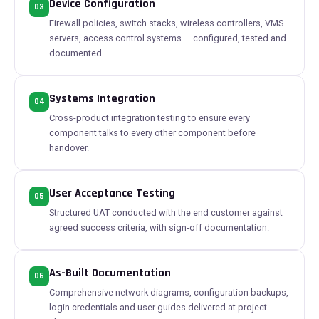
Device Configuration
03
Firewall policies, switch stacks, wireless controllers, VMS
servers, access control systems — configured, tested and
documented.
Systems Integration
04
Cross-product integration testing to ensure every
component talks to every other component before
handover.
User Acceptance Testing
05
Structured UAT conducted with the end customer against
agreed success criteria, with sign-off documentation.
As-Built Documentation
06
Comprehensive network diagrams, configuration backups,
login credentials and user guides delivered at project