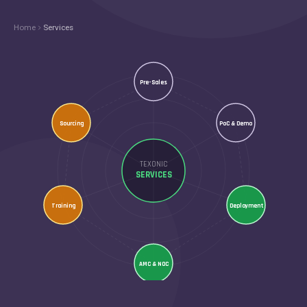
Home
Services
Pre-Sales
Sourcing
PoC & Demo
TEXONIC
SERVICES
Training
Deployment
AMC & NOC