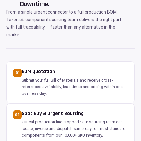
Downtime.
From a single urgent connector to a full production BOM,
Texonic's component sourcing team delivers the right part
with full traceability — faster than any alternative in the
market.
BOM Quotation
01
Submit your full Bill of Materials and receive cross-
referenced availability, lead times and pricing within one
business day.
Spot Buy & Urgent Sourcing
02
Critical production line stopped? Our sourcing team can
locate, invoice and dispatch same-day for most standard
components from our 10,000+ SKU inventory.