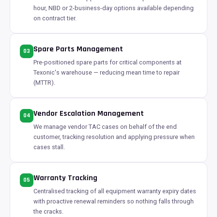
hour, NBD or 2-business-day options available depending
on contract tier.
Spare Parts Management
03
Pre-positioned spare parts for critical components at
Texonic's warehouse — reducing mean time to repair
(MTTR).
Vendor Escalation Management
04
We manage vendor TAC cases on behalf of the end
customer, tracking resolution and applying pressure when
cases stall.
Warranty Tracking
05
Centralised tracking of all equipment warranty expiry dates
with proactive renewal reminders so nothing falls through
the cracks.