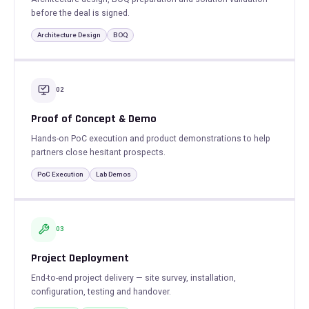
before the deal is signed.
Architecture Design
BOQ
02
Proof of Concept & Demo
Hands-on PoC execution and product demonstrations to help
partners close hesitant prospects.
PoC Execution
Lab Demos
03
Project Deployment
End-to-end project delivery — site survey, installation,
configuration, testing and handover.