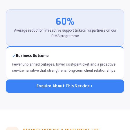
60%
Average reduction in reactive support tickets for partners on our
RIMS programme
Business Outcome
Fewer unplanned outages, lower cost-per-ticket and a proactive
service narrative that strengthens long-term client relationships.
Enquire About This Service