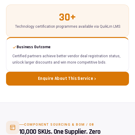
30+
Technology certification programmes available via QuikLrn LMS
Business Outcome
Certified partners achieve better vendor deal registration status,
unlock larger discounts and win more competitive bids.
Enquire About This Service
COMPONENT SOURCING & BOM / 08
10,000 SKUs. One Supplier. Zero