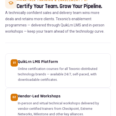
PARTNER TRAINING & ENABLEMENT / 07
Certify Your Team. Grow Your Pipeline.
A technically confident sales and delivery team wins more
deals and retains more clients. Texonic's enablement
programmes — delivered through QuikLrn LMS and in-person
workshops — keep your team ahead of the technology curve.
QuikLrn LMS Platform
01
Online certification courses for all Texonic-distributed
technology brands — available 24/7, self-paced, with
downloadable certificates.
Vendor-Led Workshops
02
In-person and virtual technical workshops delivered by
vendor-certified trainers from Checkpoint, Extreme
Networks, Milestone and other key alliances.