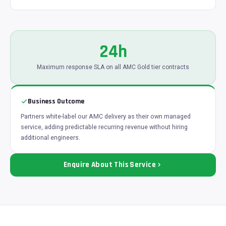
24h
Maximum response SLA on all AMC Gold tier contracts
Business Outcome
Partners white-label our AMC delivery as their own managed
service, adding predictable recurring revenue without hiring
additional engineers.
Enquire About This Service