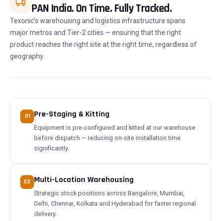
PAN India. On Time. Fully Tracked.
Texonic's warehousing and logistics infrastructure spans
major metros and Tier-2 cities — ensuring that the right
product reaches the right site at the right time, regardless of
geography.
Pre-Staging & Kitting
01
Equipment is pre-configured and kitted at our warehouse
before dispatch — reducing on-site installation time
significantly.
Multi-Location Warehousing
02
Strategic stock positions across Bangalore, Mumbai,
Delhi, Chennai, Kolkata and Hyderabad for faster regional
delivery.