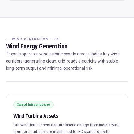
WIND GENERATION — 01
Wind Energy Generation
Texonic operates wind turbine assets across India's key wind
corridors, generating clean, grid-ready electricity with stable
long-term output and minimal operational risk.
Owned Infrastructure
Wind Turbine Assets
Our wind farm assets capture kinetic energy from India's wind
corridors. Turbines are maintained to IEC standards with