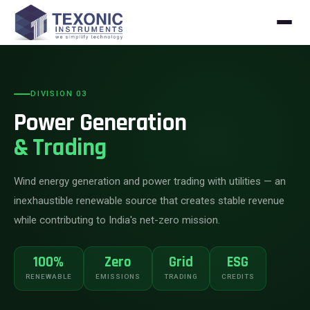
Skip to content
DIVISION 03
Power Generation
& Trading
Wind energy generation and power trading with utilities — an
inexhaustible renewable source that creates stable revenue
while contributing to India's net-zero mission.
100%
Zero
Grid
ESG
RENEWABLE
EMISSIONS
TRADING
CREDITS