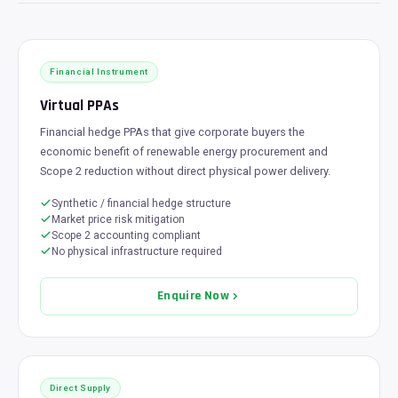
Financial Instrument
Virtual PPAs
Financial hedge PPAs that give corporate buyers the
economic benefit of renewable energy procurement and
Scope 2 reduction without direct physical power delivery.
Synthetic / financial hedge structure
Market price risk mitigation
Scope 2 accounting compliant
No physical infrastructure required
Enquire Now
Direct Supply