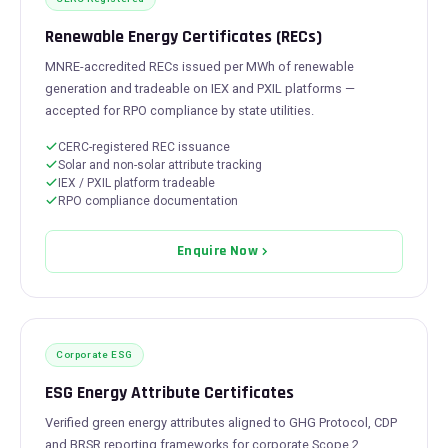
Renewable Energy Certificates (RECs)
MNRE-accredited RECs issued per MWh of renewable
generation and tradeable on IEX and PXIL platforms —
accepted for RPO compliance by state utilities.
CERC-registered REC issuance
Solar and non-solar attribute tracking
IEX / PXIL platform tradeable
RPO compliance documentation
Enquire Now
Corporate ESG
ESG Energy Attribute Certificates
Verified green energy attributes aligned to GHG Protocol, CDP
and BRSR reporting frameworks for corporate Scope 2