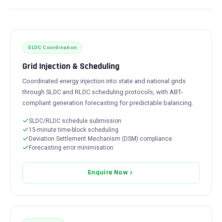
SLDC Coordination
Grid Injection & Scheduling
Coordinated energy injection into state and national grids
through SLDC and RLDC scheduling protocols, with ABT-
compliant generation forecasting for predictable balancing.
SLDC/RLDC schedule submission
15-minute time-block scheduling
Deviation Settlement Mechanism (DSM) compliance
Forecasting error minimisation
Enquire Now