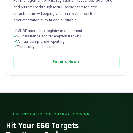
Full management of REC registration, issuance, redemption
and retirement through MNRE-accredited registry
infrastructure — keeping your renewable portfolio
documentation current and auditable.
MNRE accredited registry management
REC issuance and redemption tracking
Annual compliance reporting
Third-party audit support
Enquire Now
PARTNER WITH OUR ENERGY DIVISION
Hit Your ESG Targets