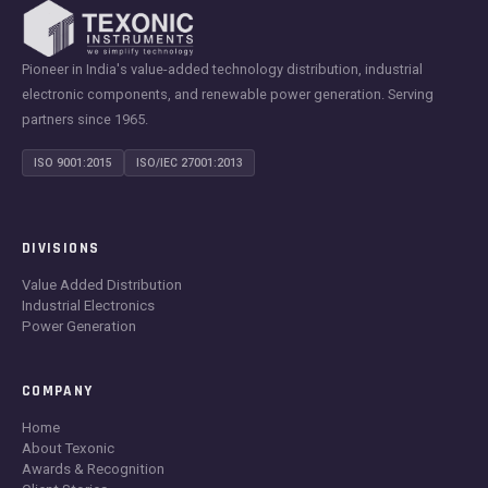
Pioneer in India's value-added technology distribution, industrial
electronic components, and renewable power generation. Serving
partners since 1965.
ISO 9001:2015
ISO/IEC 27001:2013
DIVISIONS
Value Added Distribution
Industrial Electronics
Power Generation
COMPANY
Home
About Texonic
Awards & Recognition