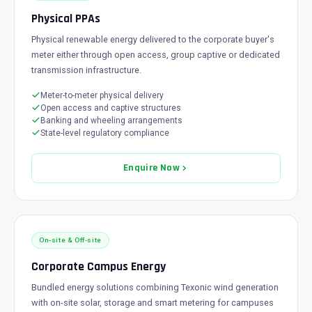
Physical PPAs
Physical renewable energy delivered to the corporate buyer's
meter either through open access, group captive or dedicated
transmission infrastructure.
Meter-to-meter physical delivery
Open access and captive structures
Banking and wheeling arrangements
State-level regulatory compliance
Enquire Now
On-site & Off-site
Corporate Campus Energy
Bundled energy solutions combining Texonic wind generation
with on-site solar, storage and smart metering for campuses