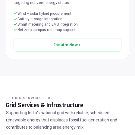
targeting net-zero energy status.
Wind + solar hybrid procurement
Battery storage integration
Smart metering and EMS integration
Net-zero campus roadmap support
Enquire Now
GRID SERVICES — 05
Grid Services & Infrastructure
Supporting India's national grid with reliable, scheduled
renewable energy that displaces fossil fuel generation and
contributes to balancing area energy mix.