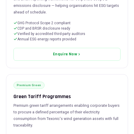
emissions disclosure — helping organisations hit ESG targets
ahead of schedule.
GHG Protocol Scope 2 compliant
CDP and BRSR disclosure ready
Verified by accredited third-party auditors
Annual ESG energy reports provided
Enquire Now
Premium Green
Green Tariff Programmes
Premium green tariff arrangements enabling corporate buyers
to procure a defined percentage of their electricity
consumption from Texonic's wind generation assets with full
traceability.