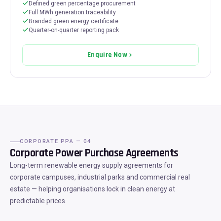
Defined green percentage procurement
Full MWh generation traceability
Branded green energy certificate
Quarter-on-quarter reporting pack
Enquire Now
CORPORATE PPA — 04
Corporate Power Purchase Agreements
Long-term renewable energy supply agreements for
corporate campuses, industrial parks and commercial real
estate — helping organisations lock in clean energy at
predictable prices.