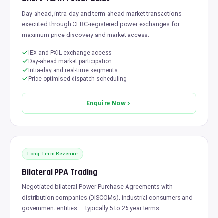
Day-ahead, intra-day and term-ahead market transactions
executed through CERC-registered power exchanges for
maximum price discovery and market access.
IEX and PXIL exchange access
Day-ahead market participation
Intra-day and real-time segments
Price-optimised dispatch scheduling
Enquire Now
Long-Term Revenue
Bilateral PPA Trading
Negotiated bilateral Power Purchase Agreements with
distribution companies (DISCOMs), industrial consumers and
government entities — typically 5 to 25 year terms.