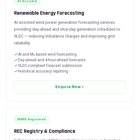
AI-Assisted
Renewable Energy Forecasting
AI-assisted wind power generation forecasting services
providing day-ahead and intra-day generation schedules to
SLDC — reducing imbalance charges and improving grid
reliability.
AI and ML-based wind forecasting
Day-ahead and 4-hour-ahead forecasts
SLDC-compliant forecast submission
Historical accuracy reporting
Enquire Now
MNRE Registered
REC Registry & Compliance