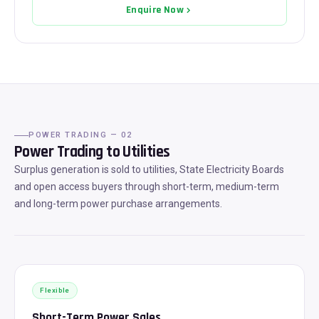
Enquire Now
POWER TRADING — 02
Power Trading to Utilities
Surplus generation is sold to utilities, State Electricity Boards
and open access buyers through short-term, medium-term
and long-term power purchase arrangements.
Flexible
Short-Term Power Sales