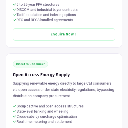
5 to 25-year PPA structures
DISCOM and industrial buyer contracts
Tariff escalation and indexing options
REC and RECS bundled agreements
Enquire Now
Direct to Consumer
Open Access Energy Supply
Supplying renewable energy directly to large C&I consumers
via open access under state electricity regulations, bypassing
distribution company procurement.
Group captive and open access structures
State-level banking and wheeling
Cross-subsidy surcharge optimisation
Real-time metering and settlement