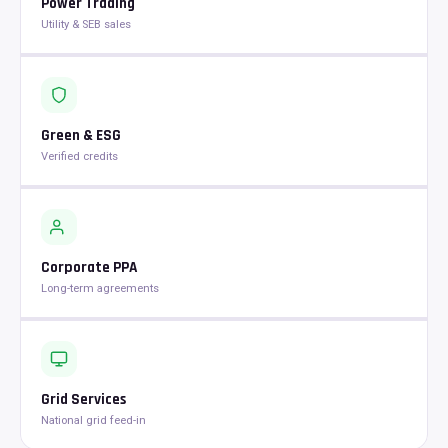
Power Trading
Utility & SEB sales
Green & ESG
Verified credits
Corporate PPA
Long-term agreements
Grid Services
National grid feed-in