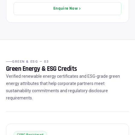
Enquire Now
GREEN & ESG — 03
Green Energy & ESG Credits
Verified renewable energy certificates and ESG-grade green
energy attributes that help corporate partners meet
sustainability commitments and regulatory disclosure
requirements.
CERC Registered