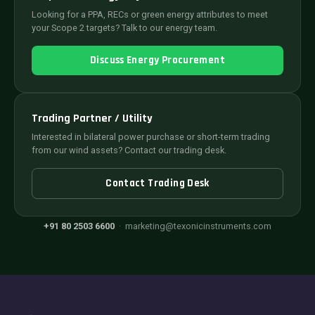
Looking for a PPA, RECs or green energy attributes to meet
your Scope 2 targets? Talk to our energy team.
Discuss Energy Procurement
Trading Partner / Utility
Interested in bilateral power purchase or short-term trading
from our wind assets? Contact our trading desk.
Contact Trading Desk
+91 80 2503 6600
·
marketing@texonicinstruments.com