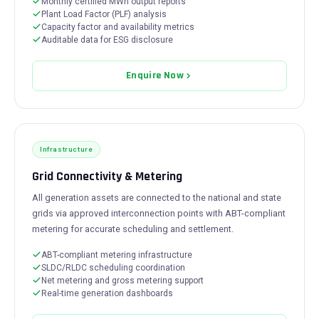
Monthly certified MWh output reports
Plant Load Factor (PLF) analysis
Capacity factor and availability metrics
Auditable data for ESG disclosure
Enquire Now
Infrastructure
Grid Connectivity & Metering
All generation assets are connected to the national and state
grids via approved interconnection points with ABT-compliant
metering for accurate scheduling and settlement.
ABT-compliant metering infrastructure
SLDC/RLDC scheduling coordination
Net metering and gross metering support
Real-time generation dashboards