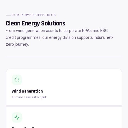
OUR POWER OFFERINGS
Clean Energy Solutions
From wind generation assets to corporate PPAs and ESG
credit programmes, our energy division supports India's net-
zero journey.
Wind Generation
Turbine assets & output