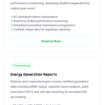
performance monitoring, delivering reliable megawatt-hour
output year-round.
IEC-standard turbine maintenance
Real-time SCADA performance monitoring
Scheduled preventive maintenance programme
Certified output data for regulatory reporting
Enquire Now
Transparency
Energy Generation Reports
Partners and corporate buyers receive certified generation
data including MWh output, capacity factor analysis, plant
load factor (PLF) and unit rate reporting for accurate ESG
accounting.