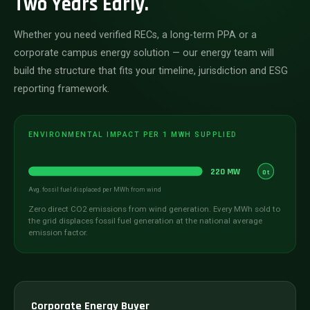
Two Years Early.
Whether you need verified RECs, a long-term PPA or a
corporate campus energy solution — our energy team will
build the structure that fits your timeline, jurisdiction and ESG
reporting framework.
ENVIRONMENTAL IMPACT PER 1 MWH SUPPLIED
220 MW
0t
Avg. fossil fuel displaced per MWh from wind
Zero direct CO2 emissions from wind generation. Every MWh sold to
the grid displaces fossil fuel generation at the national average
emission factor.
Corporate Energy Buyer