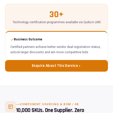
30+
Technology certification programmes available via QuikLrn LMS
Business Outcome
Certified partners achieve better vendor deal registration status,
unlock larger discounts and win more competitive bids.
Enquire About This Service
COMPONENT SOURCING & BOM / 08
10,000 SKUs. One Supplier. Zero