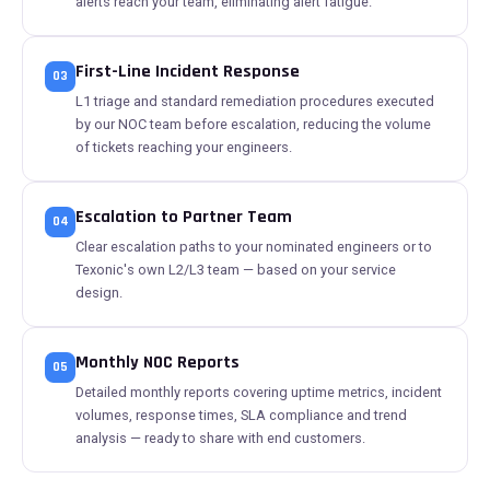
alerts reach your team, eliminating alert fatigue.
First-Line Incident Response
03
L1 triage and standard remediation procedures executed
by our NOC team before escalation, reducing the volume
of tickets reaching your engineers.
Escalation to Partner Team
04
Clear escalation paths to your nominated engineers or to
Texonic's own L2/L3 team — based on your service
design.
Monthly NOC Reports
05
Detailed monthly reports covering uptime metrics, incident
volumes, response times, SLA compliance and trend
analysis — ready to share with end customers.