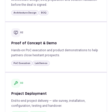
before the deal is signed.
Architecture Design
BOQ
02
Proof of Concept & Demo
Hands-on PoC execution and product demonstrations to help
partners close hesitant prospects.
PoC Execution
Lab Demos
03
Project Deployment
End-to-end project delivery — site survey, installation,
configuration, testing and handover.