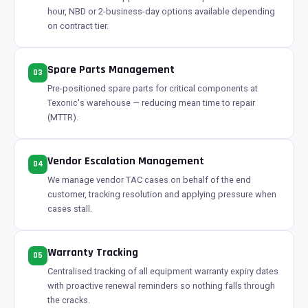
hour, NBD or 2-business-day options available depending
on contract tier.
Spare Parts Management
03
Pre-positioned spare parts for critical components at
Texonic's warehouse — reducing mean time to repair
(MTTR).
Vendor Escalation Management
04
We manage vendor TAC cases on behalf of the end
customer, tracking resolution and applying pressure when
cases stall.
Warranty Tracking
05
Centralised tracking of all equipment warranty expiry dates
with proactive renewal reminders so nothing falls through
the cracks.