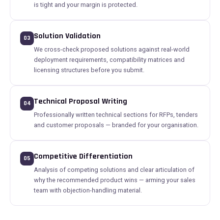
is tight and your margin is protected.
Solution Validation
03
We cross-check proposed solutions against real-world
deployment requirements, compatibility matrices and
licensing structures before you submit.
Technical Proposal Writing
04
Professionally written technical sections for RFPs, tenders
and customer proposals — branded for your organisation.
Competitive Differentiation
05
Analysis of competing solutions and clear articulation of
why the recommended product wins — arming your sales
team with objection-handling material.