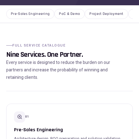
Pre-Sales Engineering
PoC & Demo
Project Deployment
AMC
FULL SERVICE CATALOGUE
Nine Services. One Partner.
Every service is designed to reduce the burden on our
partners and increase the probability of winning and
retaining clients.
01
Pre-Sales Engineering
Architecture design, BOQ preparation and solution validation