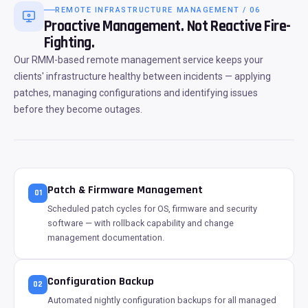
REMOTE INFRASTRUCTURE MANAGEMENT / 06
Proactive Management. Not Reactive Fire-
Fighting.
Our RMM-based remote management service keeps your
clients' infrastructure healthy between incidents — applying
patches, managing configurations and identifying issues
before they become outages.
Patch & Firmware Management
01
Scheduled patch cycles for OS, firmware and security
software — with rollback capability and change
management documentation.
Configuration Backup
02
Automated nightly configuration backups for all managed