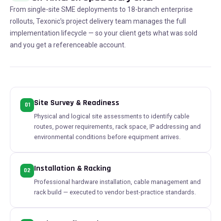
From single-site SME deployments to 18-branch enterprise
rollouts, Texonic's project delivery team manages the full
implementation lifecycle — so your client gets what was sold
and you get a referenceable account.
Site Survey & Readiness
01
Physical and logical site assessments to identify cable
routes, power requirements, rack space, IP addressing and
environmental conditions before equipment arrives.
Installation & Racking
02
Professional hardware installation, cable management and
rack build — executed to vendor best-practice standards.