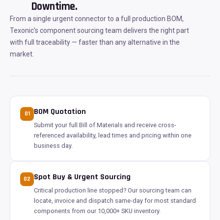
Downtime.
From a single urgent connector to a full production BOM,
Texonic's component sourcing team delivers the right part
with full traceability — faster than any alternative in the
market.
BOM Quotation
01
Submit your full Bill of Materials and receive cross-
referenced availability, lead times and pricing within one
business day.
Spot Buy & Urgent Sourcing
02
Critical production line stopped? Our sourcing team can
locate, invoice and dispatch same-day for most standard
components from our 10,000+ SKU inventory.