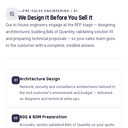
PRE-SALES ENGINEERING / 01
We Design It Before You Sell It
Our in-house engineers engage at the RFP stage — designing
architectures, building Bills of Quantity, validating solution fit
and preparing technical proposals — so your sales team goes
to the customer with a complete, credible answer.
Architecture Design
01
Network, security and surveillance architectures tailored to
the end customer's environment and budget — delivered
as diagrams and technical write-ups.
BOQ & BOM Preparation
02
Accurate, vendor-validated Bills of Quantity so your quote