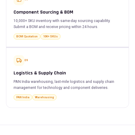
Component Sourcing & BOM
10,000+ SKU inventory with same-day sourcing capability.
Submit a BOM and receive pricing within 24 hours.
BOM Quotation
10K+ SKUs
09
Logistics & Supply Chain
PAN India warehousing, last-mile logistics and supply chain
management for technology and component deliveries.
PAN India
Warehousing