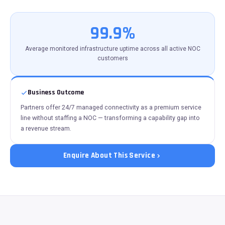
99.9%
Average monitored infrastructure uptime across all active NOC
customers
Business Outcome
Partners offer 24/7 managed connectivity as a premium service
line without staffing a NOC — transforming a capability gap into
a revenue stream.
Enquire About This Service