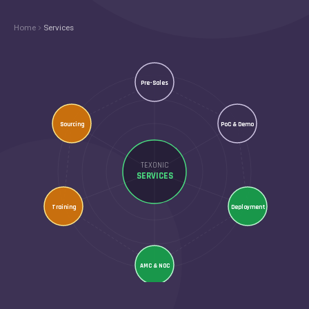
Home
Services
Pre-Sales
Sourcing
PoC & Demo
TEXONIC
SERVICES
Training
Deployment
AMC & NOC