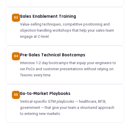
Sales Enablement Training
03
Value-selling techniques, competitive positioning and
objection-handling workshops that help your sales team
engage at C-level.
Pre-Sales Technical Bootcamps
04
Intensive 1-2 day bootcamps that equip your engineers to
run PoCs and customer presentations without relying on
Texonic every time.
Go-to-Market Playbooks
05
Vertical-specific GTM playbooks — healthcare, BFSI,
government — that give your team a structured approach
to entering new markets.