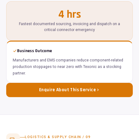
4 hrs
Fastest documented sourcing, invoicing and dispatch on a
critical connector emergency
Business Outcome
Manufacturers and EMS companies reduce component-related
production stoppages to near zero with Texonic as a stocking
partner.
Enquire About This Service
LOGISTICS & SUPPLY CHAIN / 09