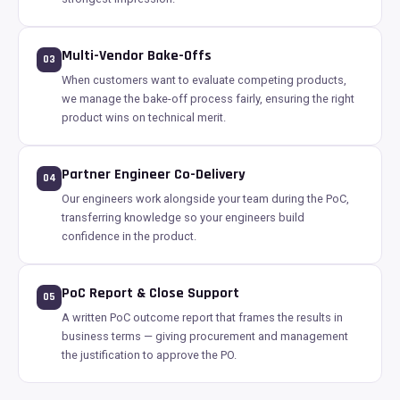
Multi-Vendor Bake-Offs
03
When customers want to evaluate competing products,
we manage the bake-off process fairly, ensuring the right
product wins on technical merit.
Partner Engineer Co-Delivery
04
Our engineers work alongside your team during the PoC,
transferring knowledge so your engineers build
confidence in the product.
PoC Report & Close Support
05
A written PoC outcome report that frames the results in
business terms — giving procurement and management
the justification to approve the PO.