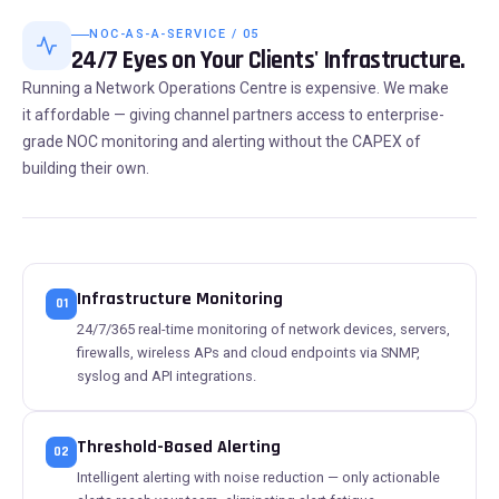
NOC-AS-A-SERVICE / 05
24/7 Eyes on Your Clients' Infrastructure.
Running a Network Operations Centre is expensive. We make
it affordable — giving channel partners access to enterprise-
grade NOC monitoring and alerting without the CAPEX of
building their own.
Infrastructure Monitoring
01
24/7/365 real-time monitoring of network devices, servers,
firewalls, wireless APs and cloud endpoints via SNMP,
syslog and API integrations.
Threshold-Based Alerting
02
Intelligent alerting with noise reduction — only actionable