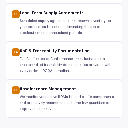
Long-Term Supply Agreements
03
Scheduled supply agreements that reserve inventory for
your production forecast — eliminating the risk of
stockouts during constrained periods.
CoC & Traceability Documentation
04
Full Certificates of Conformance, manufacturer data
sheets and lot traceability documentation provided with
every order — DGQA compliant.
Obsolescence Management
05
We monitor your active BOMs for end-of-life components
and proactively recommend last-time-buy quantities or
approved alternatives.