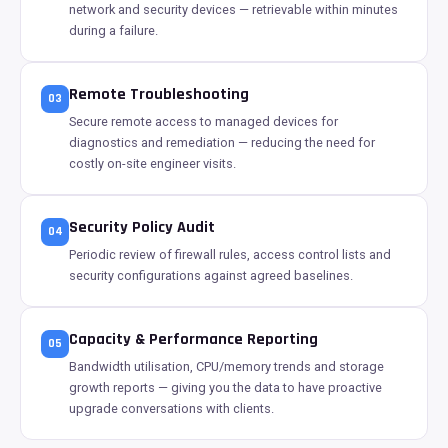
network and security devices — retrievable within minutes
during a failure.
Remote Troubleshooting
03
Secure remote access to managed devices for
diagnostics and remediation — reducing the need for
costly on-site engineer visits.
Security Policy Audit
04
Periodic review of firewall rules, access control lists and
security configurations against agreed baselines.
Capacity & Performance Reporting
05
Bandwidth utilisation, CPU/memory trends and storage
growth reports — giving you the data to have proactive
upgrade conversations with clients.