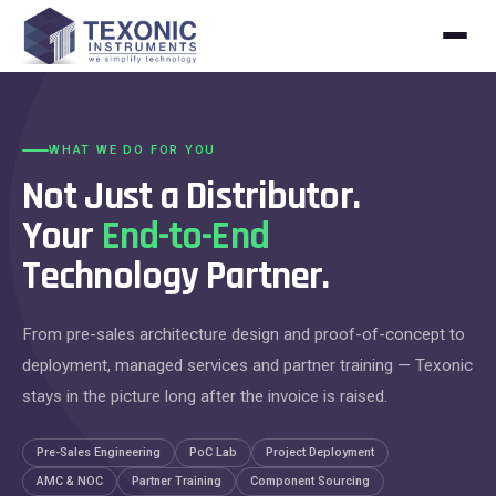
Skip to content
WHAT WE DO FOR YOU
Not Just a Distributor.
Your
End-to-End
Technology Partner.
From pre-sales architecture design and proof-of-concept to
deployment, managed services and partner training — Texonic
stays in the picture long after the invoice is raised.
Pre-Sales Engineering
PoC Lab
Project Deployment
AMC & NOC
Partner Training
Component Sourcing