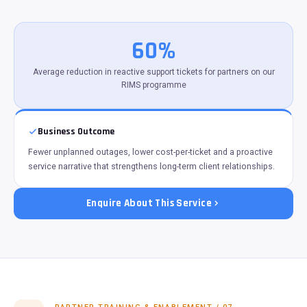
60%
Average reduction in reactive support tickets for partners on our
RIMS programme
Business Outcome
Fewer unplanned outages, lower cost-per-ticket and a proactive
service narrative that strengthens long-term client relationships.
Enquire About This Service