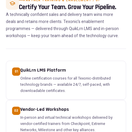
PARTNER TRAINING & ENABLEMENT / 07
Certify Your Team. Grow Your Pipeline.
A technically confident sales and delivery team wins more
deals and retains more clients. Texonic's enablement
programmes — delivered through QuikLrn LMS and in-person
workshops — keep your team ahead of the technology curve.
QuikLrn LMS Platform
01
Online certification courses for all Texonic-distributed
technology brands — available 24/7, self-paced, with
downloadable certificates.
Vendor-Led Workshops
02
In-person and virtual technical workshops delivered by
vendor-certified trainers from Checkpoint, Extreme
Networks, Milestone and other key alliances.