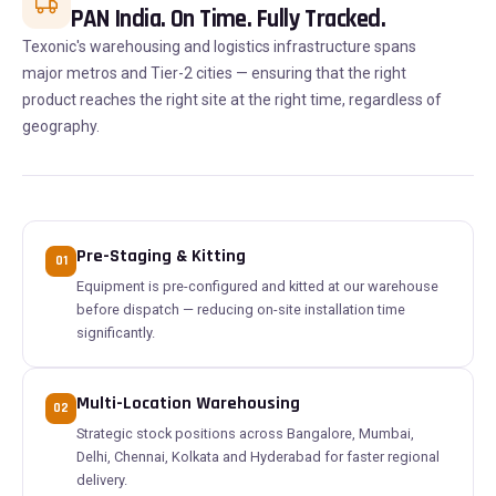
PAN India. On Time. Fully Tracked.
Texonic's warehousing and logistics infrastructure spans
major metros and Tier-2 cities — ensuring that the right
product reaches the right site at the right time, regardless of
geography.
Pre-Staging & Kitting
01
Equipment is pre-configured and kitted at our warehouse
before dispatch — reducing on-site installation time
significantly.
Multi-Location Warehousing
02
Strategic stock positions across Bangalore, Mumbai,
Delhi, Chennai, Kolkata and Hyderabad for faster regional
delivery.