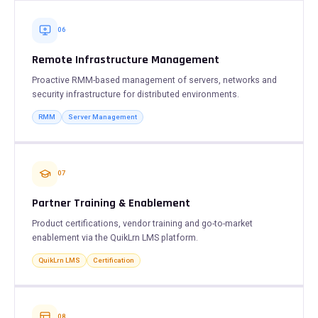
06
Remote Infrastructure Management
Proactive RMM-based management of servers, networks and
security infrastructure for distributed environments.
RMM
Server Management
07
Partner Training & Enablement
Product certifications, vendor training and go-to-market
enablement via the QuikLrn LMS platform.
QuikLrn LMS
Certification
08