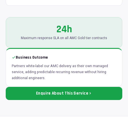
24h
Maximum response SLA on all AMC Gold tier contracts
Business Outcome
Partners white-label our AMC delivery as their own managed
service, adding predictable recurring revenue without hiring
additional engineers.
Enquire About This Service