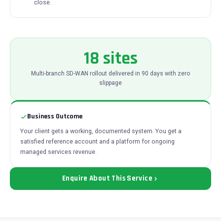
close.
18 sites
Multi-branch SD-WAN rollout delivered in 90 days with zero
slippage
Business Outcome
Your client gets a working, documented system. You get a
satisfied reference account and a platform for ongoing
managed services revenue.
Enquire About This Service