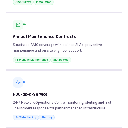
Site Survey
Installation
04
Annual Maintenance Contracts
Structured AMC coverage with defined SLAs, preventive
maintenance and on-site engineer support.
Preventive Maintenance
SLA-backed
05
NOC-as-a-Service
24/7 Network Operations Centre monitoring, alerting and first-
line incident response for partner-managed infrastructure.
24/7 Monitoring
Alerting