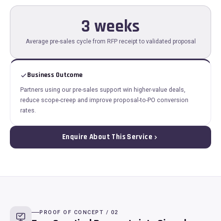
3 weeks
Average pre-sales cycle from RFP receipt to validated proposal
Business Outcome
Partners using our pre-sales support win higher-value deals,
reduce scope-creep and improve proposal-to-PO conversion
rates.
Enquire About This Service
PROOF OF CONCEPT / 02