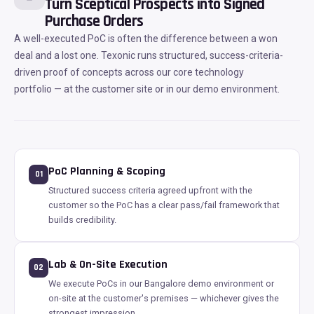
Turn Sceptical Prospects into Signed
Purchase Orders
A well-executed PoC is often the difference between a won
deal and a lost one. Texonic runs structured, success-criteria-
driven proof of concepts across our core technology
portfolio — at the customer site or in our demo environment.
PoC Planning & Scoping
01
Structured success criteria agreed upfront with the
customer so the PoC has a clear pass/fail framework that
builds credibility.
Lab & On-Site Execution
02
We execute PoCs in our Bangalore demo environment or
on-site at the customer's premises — whichever gives the
strongest impression.