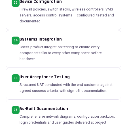
Device Configuration
03
Firewall policies, switch stacks, wireless controllers, VMS
servers, access control systems — configured, tested and
documented.
Systems Integration
04
Cross-product integration testing to ensure every
component talks to every other component before
handover.
User Acceptance Testing
05
Structured UAT conducted with the end customer against
agreed success criteria, with sign-off documentation.
As-Built Documentation
06
Comprehensive network diagrams, configuration backups,
login credentials and user guides delivered at project