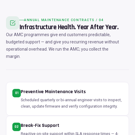
ANNUAL MAINTENANCE CONTRACTS / 04
Infrastructure Health. Year After Year.
Our AMC programmes give end customers predictable,
budgeted support — and give you recurring revenue without
operational overhead. We run the AMC; you collect the
margin.
Preventive Maintenance Visits
01
Scheduled quarterly or bi-annual engineer visits to inspect,
clean, update firmware and verify configuration integrity.
Break-Fix Support
02
Reactive on-site support within SLA response times — 4-