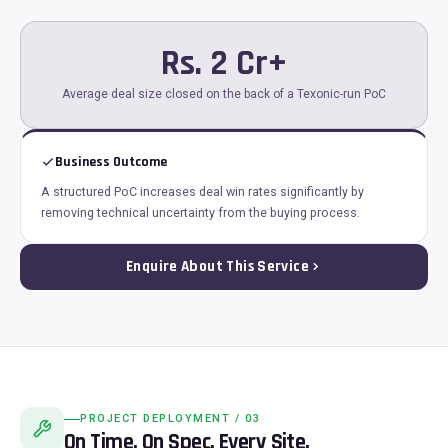
Rs. 2 Cr+
Average deal size closed on the back of a Texonic-run PoC
Business Outcome
A structured PoC increases deal win rates significantly by
removing technical uncertainty from the buying process.
Enquire About This Service
PROJECT DEPLOYMENT / 03
On Time. On Spec. Every Site.